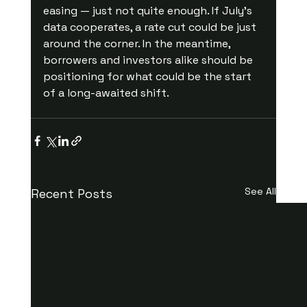
easing — just not quite enough. If July’s 
data cooperates, a rate cut could be just 
around the corner. In the meantime, 
borrowers and investors alike should be 
positioning for what could be the start 
of a long-awaited shift.
See All
Recent Posts