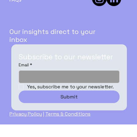
Guide - PART 3
Our insights direct to your
inbox
Subscribe to our newsletter
Email
*
Yes, subscribe me to your newsletter.
Submit
Privacy Policy
|
Terms & Conditions