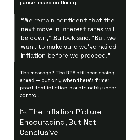
pause based on timing
.
“We remain confident that the 
next move in interest rates will 
be down,” Bullock said. “But we 
want to make sure we’ve nailed 
inflation before we proceed.”
The message? The RBA still sees easing 
ahead — but only when there’s firmer 
proof that inflation is sustainably under 
control.
📉 The Inflation Picture: 
Encouraging, But Not 
Conclusive