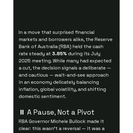
In a move that surprised financial 
markets and borrowers alike, the Reserve 
Bank of Australia (RBA) held the cash 
rate steady at 
3.85%
 during its July 
2025 meeting. While many had expected 
a cut, the decision signals a deliberate — 
and cautious — wait-and-see approach 
in an economy delicately balancing 
inflation, global volatility, and shifting 
domestic sentiment.
⏸ A Pause, Not a Pivot
RBA Governor Michele Bullock made it 
clear: this wasn’t a reversal — it was a 