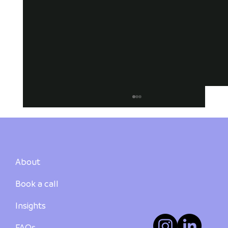
About
Book a call
Insights
How to Buy Your First Investment
Property in Australia: A Step-by-Step
FAQs