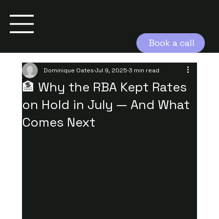
Book a call
Dominique Oates
Jul 9, 2025
3 min read
🏦 Why the RBA Kept Rates
on Hold in July — And What
Comes Next