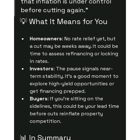
that inflation is under control 
before cutting again.”
💡 What It Means for You
Homeowners
: No rate relief yet, but 
a cut may be weeks away. It could be 
time to assess refinancing or locking 
in rates.
Investors
: The pause signals near-
term stability. It’s a good moment to 
explore high-yield opportunities or 
get financing prepped.
Buyers
: If you’re sitting on the 
sidelines, this could be your lead time 
before cuts reinflate property 
competition.
📊 In Summary