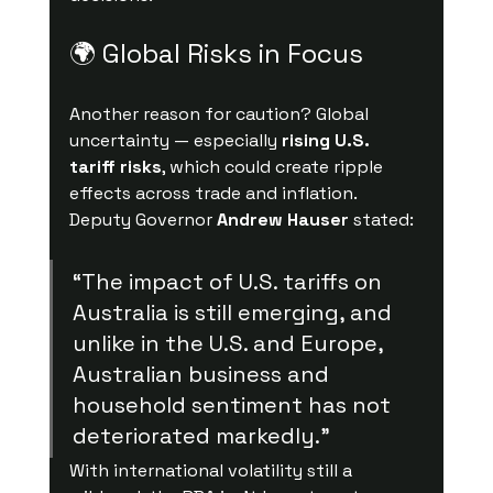
🌍 Global Risks in Focus
Another reason for caution? Global 
uncertainty — especially 
rising U.S. 
tariff risks
, which could create ripple 
effects across trade and inflation.
Deputy Governor 
Andrew Hauser
 stated:
“The impact of U.S. tariffs on 
Australia is still emerging, and 
unlike in the U.S. and Europe, 
Australian business and 
household sentiment has not 
deteriorated markedly.”
With international volatility still a 