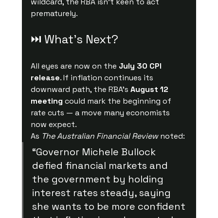
wildcard, the RBA isn’t keen to act 
prematurely.
⏭ What’s Next?
All eyes are now on the 
July 30 CPI 
release
. If inflation continues its 
downward path, the RBA’s 
August 12 
meeting
 could mark the beginning of 
rate cuts — a move many economists 
now expect.
As 
The Australian Financial Review
 noted:
“Governor Michele Bullock 
defied financial markets and 
the government by holding 
interest rates steady, saying 
she wants to be more confident 