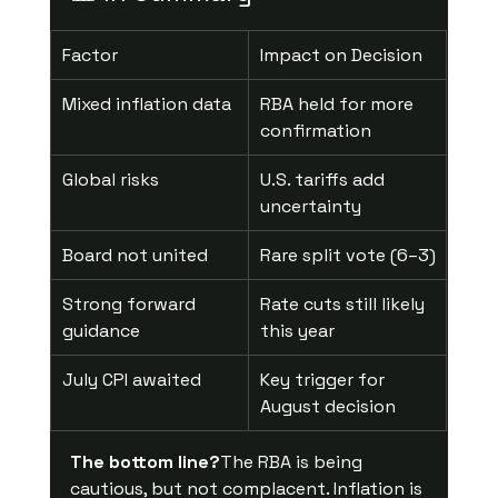
Factor
Impact on Decision
Mixed inflation data
RBA held for more 
confirmation
Global risks
U.S. tariffs add 
uncertainty
Board not united
Rare split vote (6–3)
Strong forward 
Rate cuts still likely 
guidance
this year
July CPI awaited
Key trigger for 
August decision
The bottom line?
The RBA is being 
cautious, but not complacent. Inflation is 