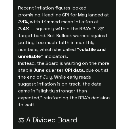
Recent inflation figures looked 
promising. Headline CPI for May landed at 
2.1%
, with trimmed mean inflation at 
2.4%
 — squarely within the RBA’s 2–3% 
target band. But Bullock warned against 
putting too much faith in monthly 
numbers, which she called 
“volatile and 
unreliable”
 indicators.
Instead, the Board is waiting on the more 
stable 
June quarter CPI data
, due out at 
the end of July. While early reads 
suggest inflation is on track, the data 
came in “slightly stronger than 
expected,” reinforcing the RBA’s decision 
to wait.
⚖️ A Divided Board