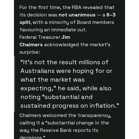
For the first time, the RBA revealed that 
its decision was 
not unanimous
 — a 
6–3 
split
, with a minority of Board members 
favouring an immediate cut.
Federal Treasurer 
Jim 
Chalmers
 acknowledged the market’s 
surprise:
“It’s not the result millions of 
Australians were hoping for or 
what the market was 
expecting,” he said, while also 
noting “substantial and 
sustained progress on inflation.”
Chalmers welcomed the transparency, 
calling it a “substantial change in the 
way the Reserve Bank reports its 
decisions.”