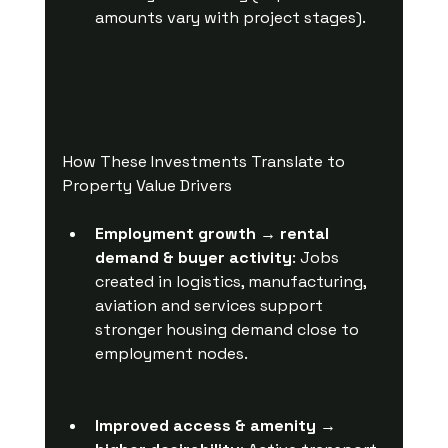
amounts vary with project stages).
How These Investments Translate to 
Property Value Drivers
Employment growth → rental 
demand & buyer activity
: Jobs 
created in logistics, manufacturing, 
aviation and services support 
stronger housing demand close to 
employment nodes.
Improved access & amenity → 