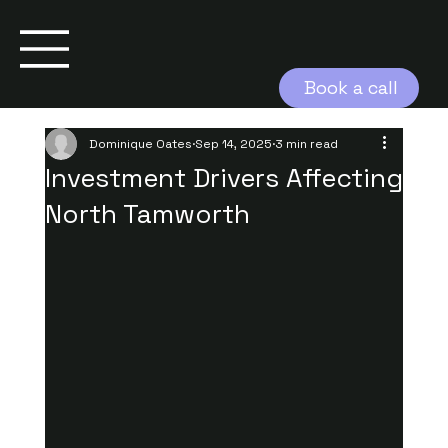
Book a call
Dominique Oates
Sep 14, 2025
3 min read
Investment Drivers Affecting
North Tamworth