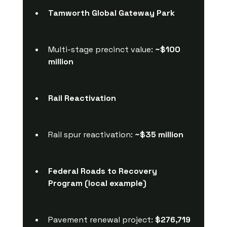
Tamworth Global Gateway Park
Multi-stage precinct value: 
~$100 
million
Rail Reactivation
Rail spur reactivation: 
~$35 million
Federal Roads to Recovery 
Program (local example)
Pavement renewal project: 
$276,719