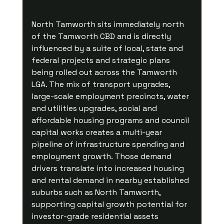
North Tamworth sits immediately north 
of the Tamworth CBD and is directly 
influenced by a suite of local, state and 
federal projects and strategic plans 
being rolled out across the Tamworth 
LGA. The mix of transport upgrades, 
large-scale employment precincts, water 
and utilities upgrades, social and 
affordable housing programs and council 
capital works creates a multi-year 
pipeline of infrastructure spending and 
employment growth. Those demand 
drivers translate into increased housing 
and rental demand in nearby established 
suburbs such as North Tamworth, 
supporting capital growth potential for 
investor-grade residential assets 