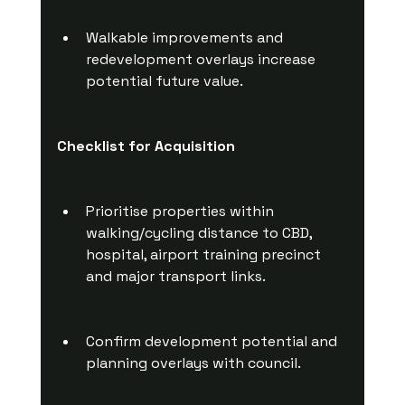
Walkable improvements and 
redevelopment overlays increase 
potential future value.
Checklist for Acquisition
Prioritise properties within 
walking/cycling distance to CBD, 
hospital, airport training precinct 
and major transport links.
Confirm development potential and 
planning overlays with council.