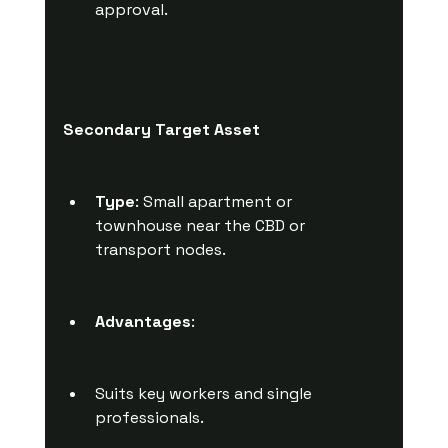
approval.
Secondary Target Asset
Type
: Small apartment or 
townhouse near the CBD or 
transport nodes.
Advantages
:
Suits key workers and single 
professionals.