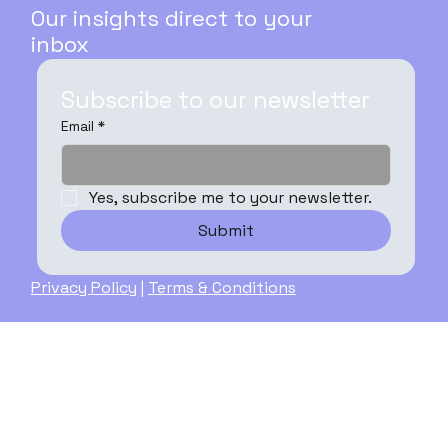
Our insights direct to your
inbox
Subscribe to our newsletter
Email
*
Yes, subscribe me to your newsletter.
Submit
Privacy Policy
|
Terms & Conditions