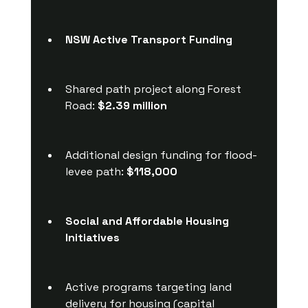
NSW Active Transport Funding
Shared path project along Forest 
Road: 
$2.39 million
Additional design funding for flood-
levee path: 
$118,000
Social and Affordable Housing 
Initiatives
Active programs targeting land 
delivery for housing (capital 