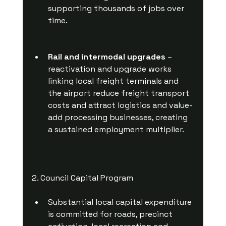
supporting thousands of jobs over 
time.
Rail and intermodal upgrades
 – 
reactivation and upgrade works 
linking local freight terminals and 
the airport reduce freight transport 
costs and attract logistics and value-
add processing businesses, creating 
a sustained employment multiplier.
2. Council Capital Program
Substantial local capital expenditure 
is committed for roads, precinct 