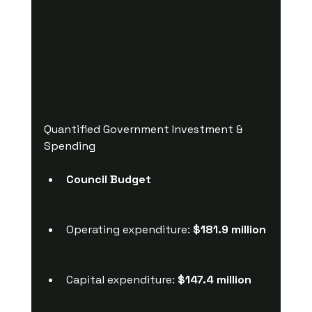
Quantified Government Investment & 
Spending
Council Budget
Operating expenditure: 
$181.9 million
Capital expenditure: 
$147.4 million