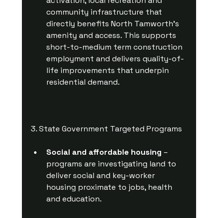
activation, local recreation and 
community infrastructure that 
directly benefits North Tamworth’s 
amenity and access. This supports 
short-to-medium term construction 
employment and delivers quality-of-
life improvements that underpin 
residential demand.
3. State Government Targeted Programs
Social and affordable housing
 – 
programs are investigating land to 
deliver social and key-worker 
housing proximate to jobs, health 
and education.