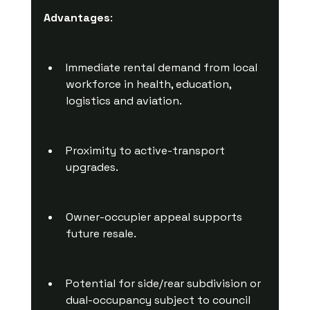
Advantages
:
Immediate rental demand from local 
workforce in health, education, 
logistics and aviation.
Proximity to active-transport 
upgrades.
Owner-occupier appeal supports 
future resale.
Potential for side/rear subdivision or 
dual-occupancy subject to council 