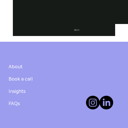
About
Book a call
Insights
How to Buy Your First Investment
Property in Australia: A Step-by-Step
FAQs
Guide - PART 3