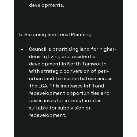
developments.
5. Rezoning and Local Planning
Council is prioritising land for higher-
density living and residential 
development in North Tamworth, 
with strategic conversion of peri-
urban land to residential use across 
the LGA. This increases infill and 
redevelopment opportunities and 
raises investor interest in sites 
suitable for subdivision or 
redevelopment.