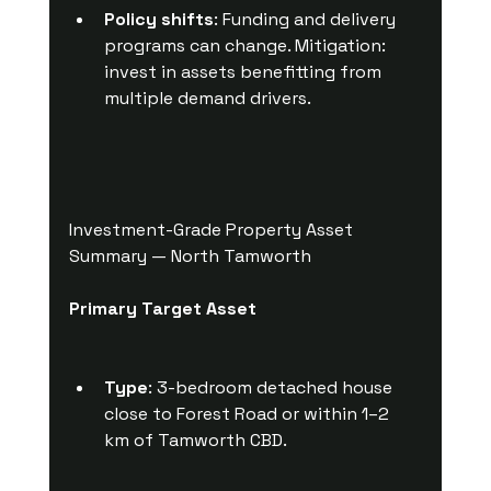
Policy shifts
: Funding and delivery 
programs can change. Mitigation: 
invest in assets benefitting from 
multiple demand drivers.
Investment-Grade Property Asset 
Summary — North Tamworth
Primary Target Asset
Type
: 3-bedroom detached house 
close to Forest Road or within 1–2 
km of Tamworth CBD.