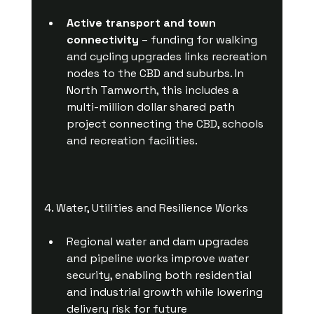
Active transport and town 
connectivity
 – funding for walking 
and cycling upgrades links recreation 
nodes to the CBD and suburbs. In 
North Tamworth, this includes a 
multi-million dollar shared path 
project connecting the CBD, schools 
and recreation facilities.
4. Water, Utilities and Resilience Works
Regional water and dam upgrades 
and pipeline works improve water 
security, enabling both residential 
and industrial growth while lowering 
delivery risk for future 