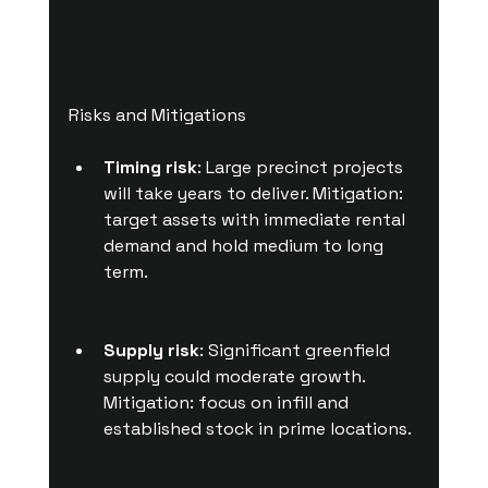
Risks and Mitigations
Timing risk
: Large precinct projects 
will take years to deliver. Mitigation: 
target assets with immediate rental 
demand and hold medium to long 
term.
Supply risk
: Significant greenfield 
supply could moderate growth. 
Mitigation: focus on infill and 
established stock in prime locations.