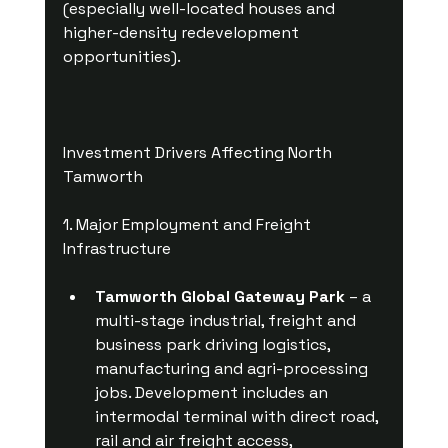
(especially well-located houses and 
higher-density redevelopment 
opportunities).
Investment Drivers Affecting North 
Tamworth
1. Major Employment and Freight 
Infrastructure
Tamworth Global Gateway Park
 – a 
multi-stage industrial, freight and 
business park driving logistics, 
manufacturing and agri-processing 
jobs. Development includes an 
intermodal terminal with direct road, 
rail and air freight access, 