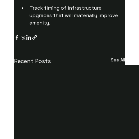
Track timing of infrastructure 
upgrades that will materially improve 
amenity.
See All
Recent Posts