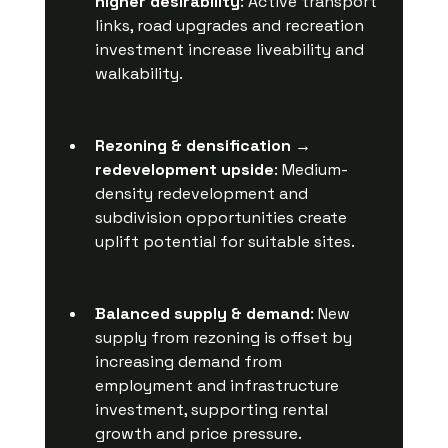
higher desirability
: Active transport 
links, road upgrades and recreation 
investment increase liveability and 
walkability.
Rezoning & densification → 
redevelopment upside
: Medium-
density redevelopment and 
subdivision opportunities create 
uplift potential for suitable sites.
Balanced supply & demand
: New 
supply from rezoning is offset by 
increasing demand from 
employment and infrastructure 
investment, supporting rental 
growth and price pressure.