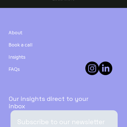
About
Book a call
Insights
FAQs
Our insights direct to your
inbox
Subscribe to our newsletter