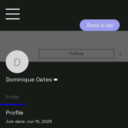
Book a call
Mor
Follow
Dominique Oates
Admin
Dominique Oates
Profile
Profile
Join date: Jun 10, 2025