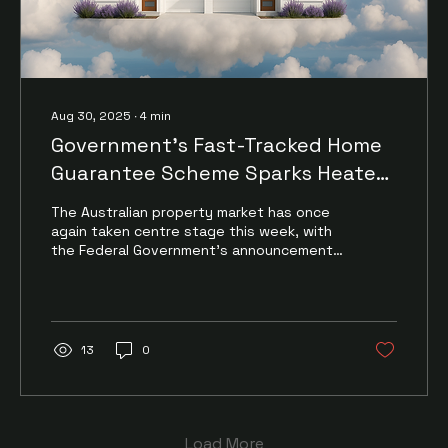
Aug 30, 2025
∙
4
min
Government’s Fast-Tracked Home
Guarantee Scheme Sparks Heated
Debate
The Australian property market has once
again taken centre stage this week, with
the Federal Government’s announcement
that its expanded...
13
0
Load More