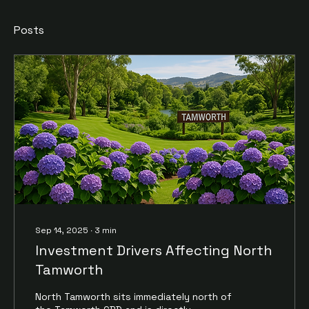
Posts
Sep 14, 2025
∙
3
min
Investment Drivers Affecting North
Tamworth
North Tamworth sits immediately north of