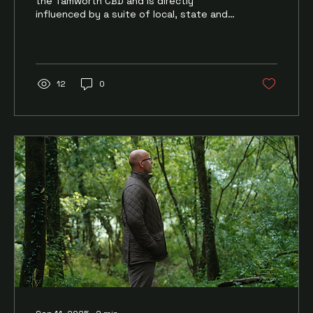
the Tamworth CBD and is directly
influenced by a suite of local, state and
federal projects and...
12
0