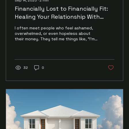
Sep 14, 2025
∙
2
min
Financially Lost to Financially Fit:
Healing Your Relationship With
Money
I often meet people who feel ashamed,
overwhelmed, or even hopeless about
their money. They tell me things like, “I’m
just bad with...
32
0