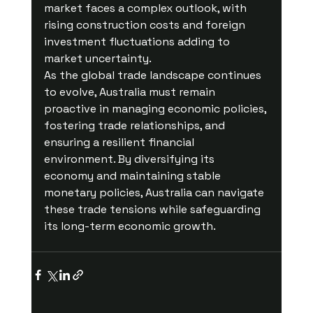
market faces a complex outlook, with 
rising construction costs and foreign 
investment fluctuations adding to 
market uncertainty.
As the global trade landscape continues 
to evolve, Australia must remain 
proactive in managing economic policies, 
fostering trade relationships, and 
ensuring a resilient financial 
environment. By diversifying its 
economy and maintaining stable 
monetary policies, Australia can navigate 
these trade tensions while safeguarding 
its long-term economic growth.