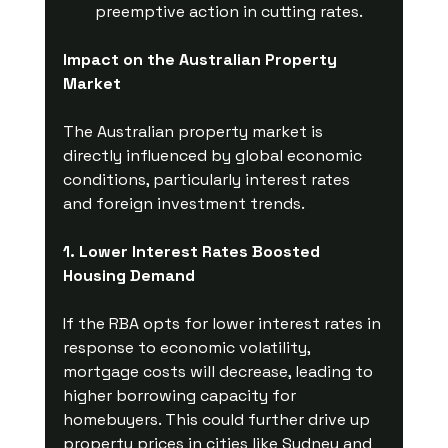
preemptive action in cutting rates.
Impact on the Australian Property 
Market
The Australian property market is 
directly influenced by global economic 
conditions, particularly interest rates 
and foreign investment trends.
1. Lower Interest Rates Boosted 
Housing Demand
If the RBA opts for lower interest rates in 
response to economic volatility, 
mortgage costs will decrease, leading to 
higher borrowing capacity for 
homebuyers. This could further drive up 
property prices in cities like Sydney and 