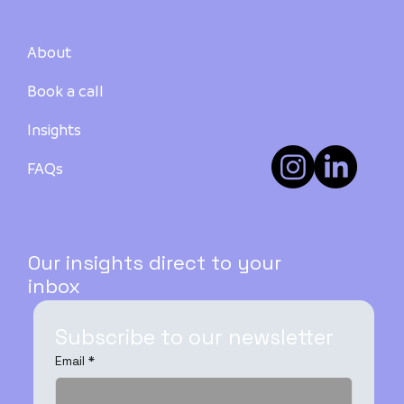
About
Book a call
Insights
How to Buy Your First Investment
Property in Australia: A Step-by-Step
FAQs
Guide - PART 3
Our insights direct to your
inbox
Subscribe to our newsletter
Email
*