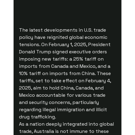
The latest developments in U.S. trade 
policy have reignited global economic 
tensions. On February 1, 2025, President 
Donald Trump signed executive orders 
imposing new tariffs: a 25% tariff on 
imports from Canada and Mexico, and a 
10% tariff on imports from China. These 
tariffs, set to take effect on February 4, 
2025, aim to hold China, Canada, and 
Mexico accountable for various trade 
and security concerns, particularly 
regarding illegal immigration and illicit 
drug trafficking.
As a nation deeply integrated into global 
trade, Australia is not immune to these 