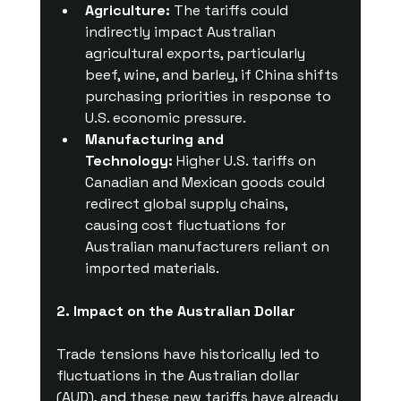
Agriculture:
 The tariffs could 
indirectly impact Australian 
agricultural exports, particularly 
beef, wine, and barley, if China shifts 
purchasing priorities in response to 
U.S. economic pressure.
Manufacturing and 
Technology:
 Higher U.S. tariffs on 
Canadian and Mexican goods could 
redirect global supply chains, 
causing cost fluctuations for 
Australian manufacturers reliant on 
imported materials.
2. Impact on the Australian Dollar
Trade tensions have historically led to 
fluctuations in the Australian dollar 
(AUD), and these new tariffs have already 