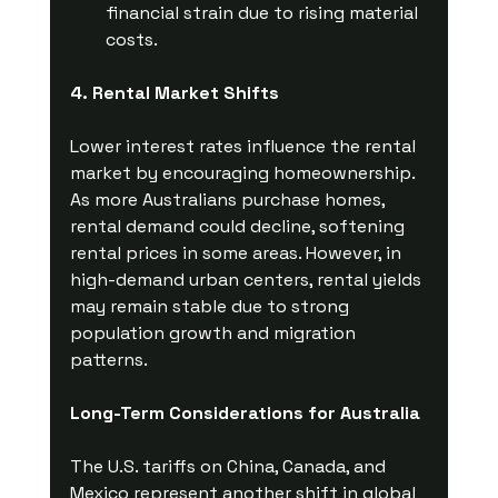
financial strain due to rising material 
costs.
4. Rental Market Shifts
Lower interest rates influence the rental 
market by encouraging homeownership. 
As more Australians purchase homes, 
rental demand could decline, softening 
rental prices in some areas. However, in 
high-demand urban centers, rental yields 
may remain stable due to strong 
population growth and migration 
patterns.
Long-Term Considerations for Australia
The U.S. tariffs on China, Canada, and 
Mexico represent another shift in global 