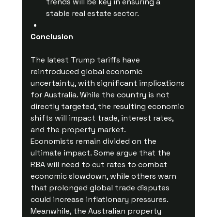
trends will be key in ensuring a 
stable real estate sector.
Conclusion
The latest Trump tariffs have 
reintroduced global economic 
uncertainty, with significant implications 
for Australia. While the country is not 
directly targeted, the resulting economic 
shifts will impact trade, interest rates, 
and the property market.
Economists remain divided on the 
ultimate impact. Some argue that the 
RBA will need to cut rates to combat 
economic slowdown, while others warn 
that prolonged global trade disputes 
could increase inflationary pressures. 
Meanwhile, the Australian property 