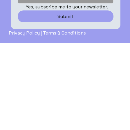
Yes, subscribe me to your newsletter.
Submit
Privacy Policy
|
Terms & Conditions