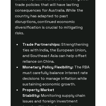
trade policies that will have lasting 
consequences for Australia. While the 
country has adapted to past 
disruptions, continued economic 
diversification is crucial to mitigating 
risks.
Trade Partnerships:
 Strengthening 
ties with India, the European Union, 
and Southeast Asia can help offset 
reliance on China.
Monetary Policy Flexibility:
 The RBA 
must carefully balance interest rate 
decisions to manage inflation while 
sustaining economic growth.
Property Market 
Stability:
 Monitoring supply chain 
issues and foreign investment 