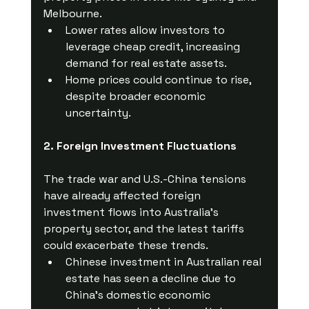
Melbourne.
Lower rates allow investors to 
leverage cheap credit, increasing 
demand for real estate assets.
Home prices could continue to rise, 
despite broader economic 
uncertainty.
2. Foreign Investment Fluctuations
The trade war and U.S.-China tensions 
have already affected foreign 
investment flows into Australia’s 
property sector, and the latest tariffs 
could exacerbate these trends.
Chinese investment in Australian real 
estate has seen a decline due to 
China’s domestic economic 