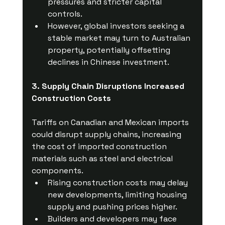
pressures and stricter capital 
controls.
However, global investors seeking a 
stable market may turn to Australian 
property, potentially offsetting 
declines in Chinese investment.
3. Supply Chain Disruptions Increased 
Construction Costs
Tariffs on Canadian and Mexican imports 
could disrupt supply chains, increasing 
the cost of imported construction 
materials such as steel and electrical 
components.
Rising construction costs may delay 
new developments, limiting housing 
supply and pushing prices higher.
Builders and developers may face 