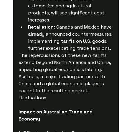
automotive and agricultural 
products, will see significant cost 
increases.
Retaliation:
 Canada and Mexico have 
already announced countermeasures, 
implementing tariffs on U.S. goods, 
further exacerbating trade tensions.
The repercussions of these new tariffs 
extend beyond North America and China, 
impacting global economic stability. 
Australia, a major trading partner with 
China and a global economic player, is 
caught in the resulting market 
fluctuations.
Impact on Australian Trade and 
Economy