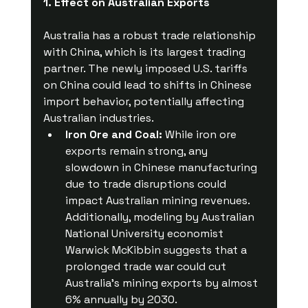
1. Effect on Australian Exports
Australia has a robust trade relationship 
with China, which is its largest trading 
partner. The newly imposed U.S. tariffs 
on China could lead to shifts in Chinese 
import behavior, potentially affecting 
Australian industries.
Iron Ore and Coal:
 While iron ore 
exports remain strong, any 
slowdown in Chinese manufacturing 
due to trade disruptions could 
impact Australian mining revenues. 
Additionally, modeling by Australian 
National University economist 
Warwick McKibbin suggests that a 
prolonged trade war could cut 
Australia’s mining exports by almost 
6% annually by 2030.