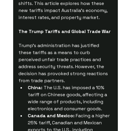
shifts. This article explores how these 
new tariffs impact Australia’s economy, 
interest rates, and property market.
The Trump Tariffs and Global Trade War
Trump’s administration has justified 
these tariffs as a means to curb 
perceived unfair trade practices and 
address security threats. However, the 
decision has provoked strong reactions 
from trade partners.
China:
 The U.S. has imposed a 10% 
tariff on Chinese goods, affecting a 
wide range of products, including 
electronics and consumer goods.
Canada and Mexico:
 Facing a higher 
25% tariff, Canadian and Mexican 
exports to the U.S., including 