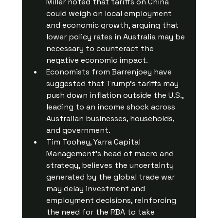
Miller noted that tariffs on China 
could weigh on local employment 
and economic growth, arguing that 
lower policy rates in Australia may be 
necessary to counteract the 
negative economic impact.
Economists from Barrenjoey have 
suggested that Trump's tariffs may 
push down inflation outside the U.S., 
leading to an income shock across 
Australian businesses, households, 
and government.
Tim Toohey, Yarra Capital 
Management’s head of macro and 
strategy, believes the uncertainty 
generated by the global trade war 
may delay investment and 
employment decisions, reinforcing 
the need for the RBA to take 