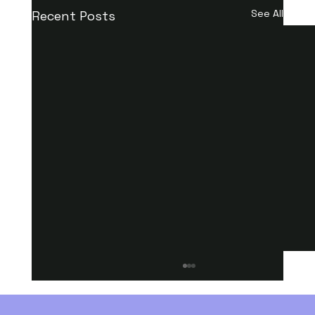
See All
Recent Posts