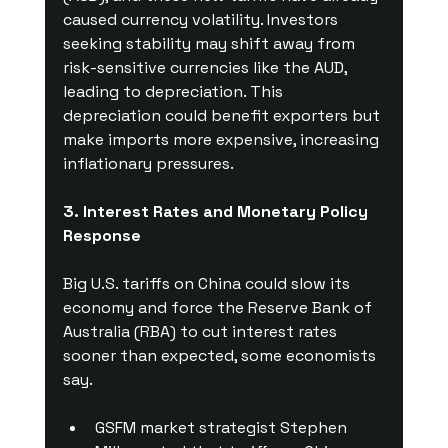
caused currency volatility. Investors 
seeking stability may shift away from 
risk-sensitive currencies like the AUD, 
leading to depreciation. This 
depreciation could benefit exporters but 
make imports more expensive, increasing 
inflationary pressures.
3. Interest Rates and Monetary Policy 
Response
Big U.S. tariffs on China could slow its 
economy and force the Reserve Bank of 
Australia (RBA) to cut interest rates 
sooner than expected, some economists 
say.
GSFM market strategist Stephen 