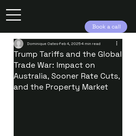
Book a call
Dominique Oates
Feb 4, 2025
4 min read
Trump Tariffs and the Global
Trade War: Impact on
Australia, Sooner Rate Cuts,
and the Property Market