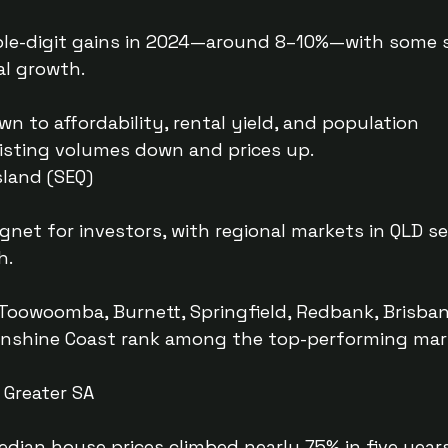
le-digit gains in 2024—around 8–10%—with some
l growth.
n to affordability, rental yield, and population
sting volumes down and prices up.
land (SEQ)
net for investors, with regional markets in QLD s
h.
Toowoomba, Burnett, Springfield, Redbank, Brisban
unshine Coast rank among the top-performing mar
 Greater SA
edian house prices climbed nearly 75% in five year