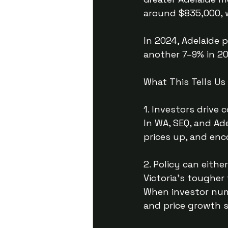
around $835,000, w
In 2024, Adelaide 
another 7–9% in 20
What This Tells Us
1. Investors drive
In WA, SEQ, and Ad
prices up, and en
2. Policy can eith
Victoria’s toughe
When investor num
and price growth s