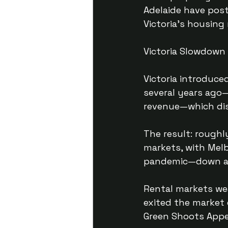
Adelaide have post
Victoria’s housing
Victoria Slowdown
Victoria introduce
several years ago
revenue—which dis
The result: roughl
markets, with Melb
pandemic—down ar
Rental markets we
exited the market 
Green Shoots App