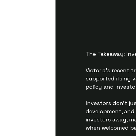
The Takeaway: Inv
Victoria’s recent t
supported rising v
policy and investo
Investors don’t ju
development, and s
investors away, ma
when welcomed bac