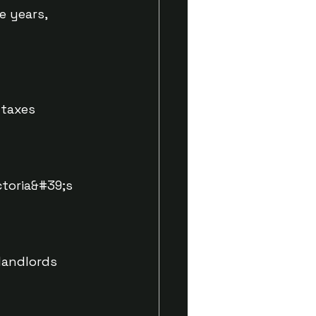
e years,
 taxes
ctoria&#39;s
landlords