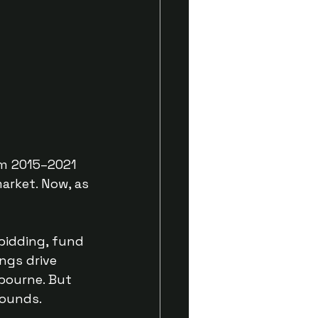
rom 2015–2021
arket. Now, as
bidding, fund
ngs drive
lbourne. But
bounds.