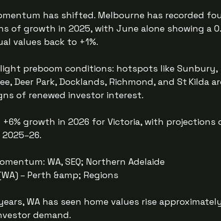
momentum has shifted. Melbourne has recorded fo
s of growth in 2025, with June alone showing a 0
al values back to +1%.
light preboom conditions: hotspots like Sunbury,
bee, Deer Park, Docklands, Richmond, and St Kilda ar
ns of renewed investor interest.
+6% growth in 2026 for Victoria, with projections 
n 2025–26.
Momentum: WA, SEQ; Northern Adelaide
 (WA) – Perth &amp; Regions
 years, WA has seen home values rise approximatel
investor demand.