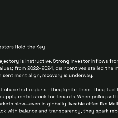
estors Hold the Key
rajectory is instructive. Strong investor inflows f
alues; from 2022–2024, disincentives stalled the m
r sentiment align, recovery is underway.
st chase hot regions—they ignite them. They fuel 
upply rental stock for tenants. When policy setti
rkets slow—even in globally liveable cities like Me
k with balance and transparency, they spark re