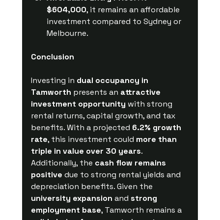
$604,000
, it remains an affordable 
investment compared to Sydney or 
Melbourne.
Conclusion
Investing in 
dual occupancy in 
Tamworth
 presents an 
attractive 
investment opportunity
 with strong 
rental returns, capital growth, and tax 
benefits. With a projected 
6.2% growth 
rate
, this investment could 
more than 
triple in value over 30 years
. 
Additionally, the 
cash flow remains 
positive
 due to strong rental yields and 
depreciation benefits. Given the 
university expansion
 and 
strong 
employment base
, Tamworth remains a 