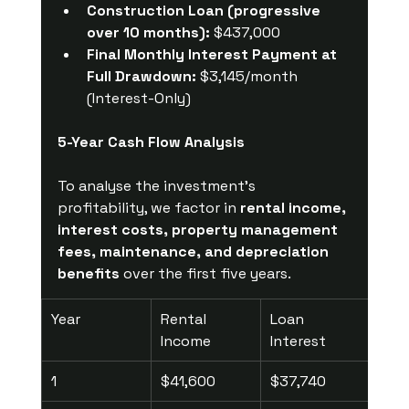
Construction Loan (progressive 
over 10 months):
 $437,000
Final Monthly Interest Payment at 
Full Drawdown:
 $3,145/month 
(Interest-Only)
5-Year Cash Flow Analysis
To analyse the investment's 
profitability, we factor in 
rental income, 
interest costs, property management 
fees, maintenance, and depreciation 
benefits
 over the first five years.
Year
Rental 
Loan 
Pro
Income
Interest
Mgm
1
$41,600
$37,740
$2,