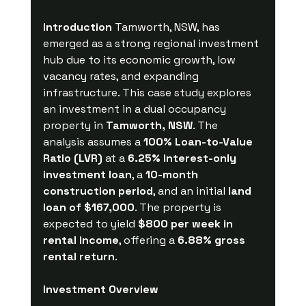
Introduction
 Tamworth, NSW, has 
emerged as a strong regional investment 
hub due to its economic growth, low 
vacancy rates, and expanding 
infrastructure. This case study explores 
an investment in a dual occupancy 
property in 
Tamworth, NSW
. The 
analysis assumes a 
100% Loan-to-Value 
Ratio (LVR)
 at a 
6.25% interest-only 
investment loan
, a 
10-month 
construction period
, and an initial 
land 
loan of $167,000
. The property is 
expected to yield 
$800 per week in 
rental income
, offering a 
6.88% gross 
rental return
.
Investment Overview