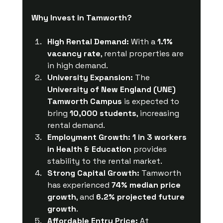
Why Invest in Tamworth?
High Rental Demand:
 With a 
1.1% 
vacancy rate
, rental properties are 
in high demand.
University Expansion:
 The 
University of New England (UNE) 
Tamworth Campus
 is expected to 
bring 
10,000 students
, increasing 
rental demand.
Employment Growth:
1 in 3 workers 
in Health & Education
 provides 
stability to the rental market.
Strong Capital Growth:
 Tamworth 
has experienced 
74% median price 
growth
, and 
6.2% projected future 
growth
.
Affordable Entry Price:
 At 