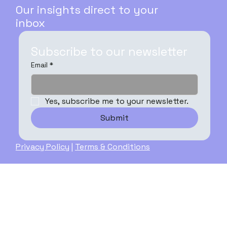
Our insights direct to your
inbox
Subscribe to our newsletter
Email
*
Yes, subscribe me to your newsletter.
Submit
Privacy Policy
|
Terms & Conditions