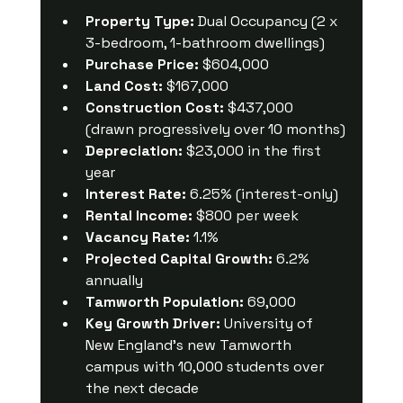
Property Type:
 Dual Occupancy (2 x 
3-bedroom, 1-bathroom dwellings)
Purchase Price:
 $604,000
Land Cost:
 $167,000
Construction Cost:
 $437,000 
(drawn progressively over 10 months)
Depreciation:
 $23,000 in the first 
year
Interest Rate:
 6.25% (interest-only)
Rental Income:
 $800 per week
Vacancy Rate:
 1.1%
Projected Capital Growth:
 6.2% 
annually
Tamworth Population:
 69,000
Key Growth Driver:
 University of 
New England’s new Tamworth 
campus with 10,000 students over 
the next decade