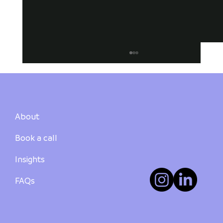
About
Book a call
Insights
How to Buy Your First Investment
Property in Australia: A Step-by-Step
FAQs
Guide - PART 3