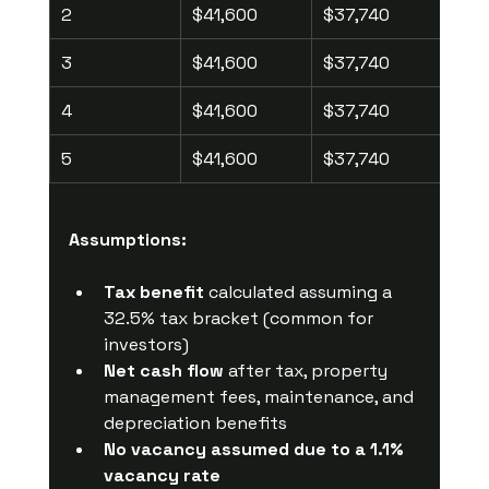
2
$41,600
$37,740
$2,
3
$41,600
$37,740
$2,
4
$41,600
$37,740
$2,
5
$41,600
$37,740
$2,
Assumptions:
Tax benefit
 calculated assuming a 
32.5% tax bracket (common for 
investors)
Net cash flow
 after tax, property 
management fees, maintenance, and 
depreciation benefits
No vacancy assumed due to a 1.1% 
vacancy rate