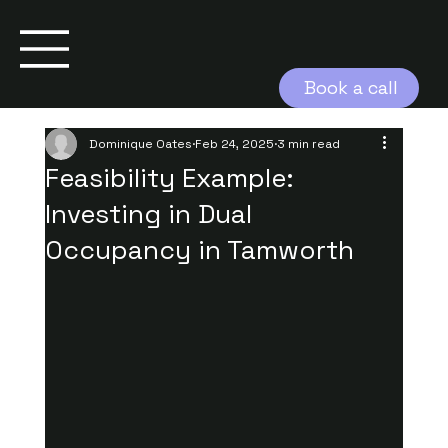
Book a call
Dominique Oates
Feb 24, 2025
3 min read
Feasibility Example:
Investing in Dual
Occupancy in Tamworth