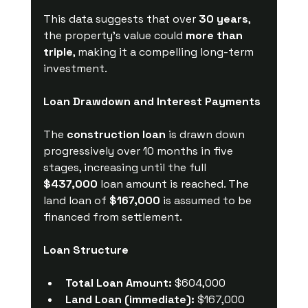
This data suggests that over 
30 years
, 
the property’s value could 
more than 
triple
, making it a compelling long-term 
investment.
Loan Drawdown and Interest Payments
The 
construction loan
 is drawn down 
progressively over 10 months in five 
stages, increasing until the full 
$437,000
 loan amount is reached. The 
land loan of 
$167,000
 is assumed to be 
financed from settlement.
Loan Structure
Total Loan Amount:
 $604,000
Land Loan (immediate):
 $167,000