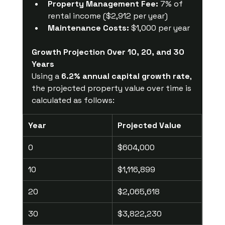
Property Management Fee:
 7% of 
rental income ($2,912 per year)
Maintenance Costs:
 $1,000 per year
Growth Projection Over 10, 20, and 30 
Years
Using a 
6.2% annual capital growth rate
, 
the projected property value over time is 
calculated as follows:
Year
Projected Value
0
$604,000
10
$1,116,899
20
$2,065,618
30
$3,822,230