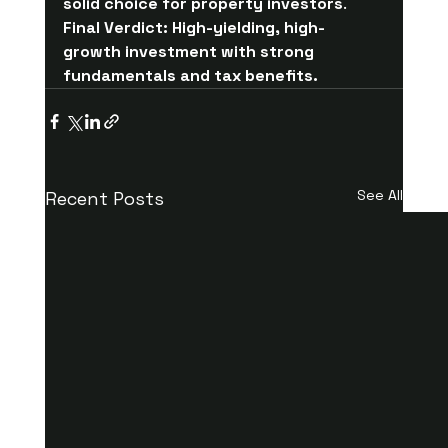
solid choice for property investors
.
Final Verdict:
High-yielding, high-
growth investment with strong 
fundamentals and tax benefits.
See All
Recent Posts