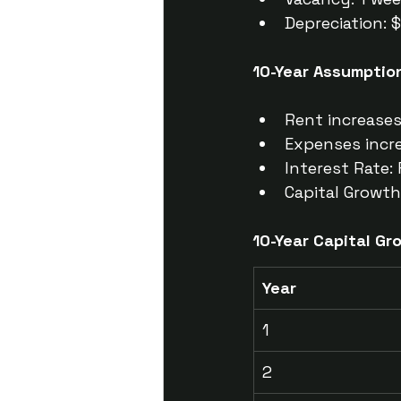
Depreciation: 
10-Year Assumptio
Rent increase
Expenses incr
Interest Rate: 
Capital Growth
10-Year Capital Gr
Year
1
2