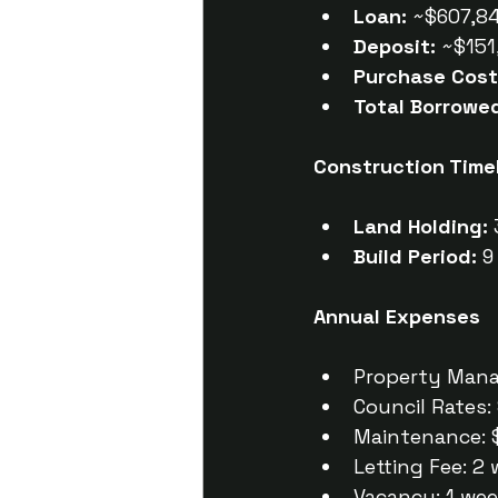
Loan:
 ~$607,84
Deposit:
 ~$151
Purchase Cost
Total Borrowe
Construction Time
Land Holding:
Build Period:
 
Annual Expenses
Property Mana
Council Rates:
Maintenance: 
Letting Fee: 2
Vacancy: 1 we