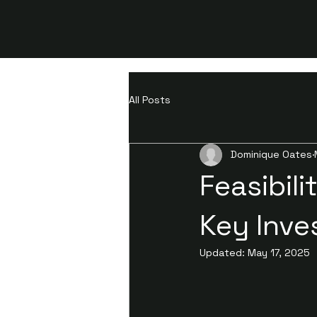
All Posts
Dominique Oates
Feasibil
Key Inve
Updated:
May 17, 2025