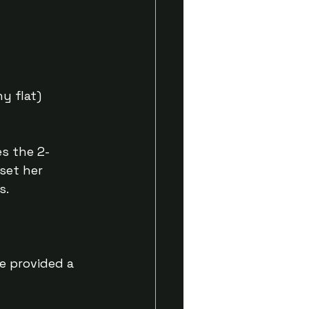
y flat)
s the 2-
set her 
s.
e provided a 