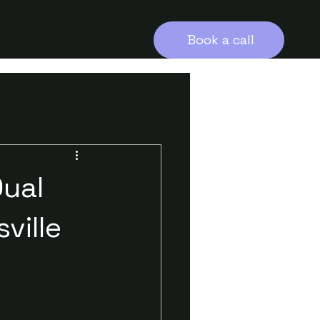
Book a call
Dual
ville