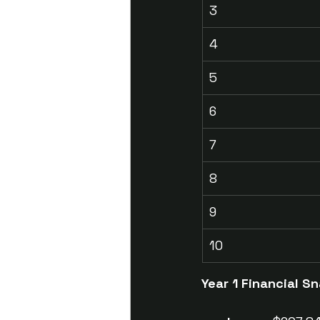
3
4
5
6
7
8
9
10
Year 1 Financial 