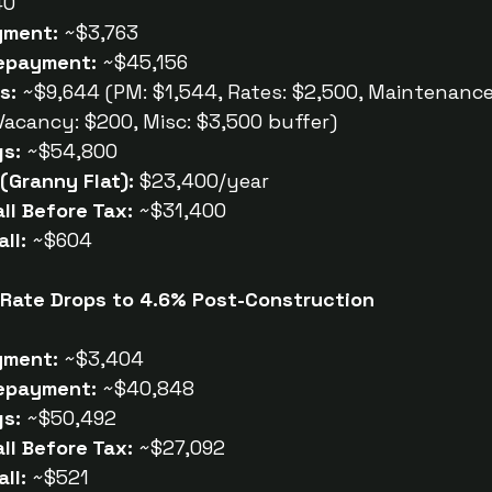
40
yment:
 ~$3,763
epayment:
 ~$45,156
s:
 ~$9,644 (PM: $1,544, Rates: $2,500, Maintenance:
 Vacancy: $200, Misc: $3,500 buffer)
gs:
 ~$54,800
(Granny Flat):
 $23,400/year
ll Before Tax:
 ~$31,400
ll:
 ~$604
 Rate Drops to 4.6% Post-Construction
yment:
 ~$3,404
epayment:
 ~$40,848
gs:
 ~$50,492
ll Before Tax:
 ~$27,092
ll:
 ~$521