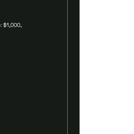
 $1,000, 