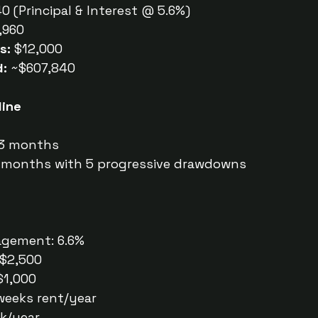
0 (Principal & Interest @ 5.6%)
,960
s:
 $12,000
d:
 ~$607,840
line
 3 months
9 months with 5 progressive drawdowns
gement: 6.6%
 $2,500
$1,000
 weeks rent/year
ek/year