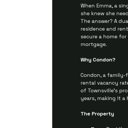
When Emma, a sing
she knew she neede
The answer? A dual
residence and ren
secure a home for
mortgage.
Why Condon?
Condon, a family-f
rental vacancy rate
of Townsville's pr
years, making it a
The Property