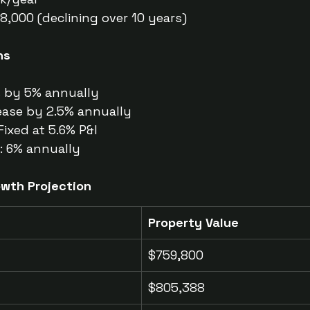
$8,000 (declining over 10 years)
ns
s by 5% annually
ease by 2.5% annually
Fixed at 5.6% P&I
: 6% annually
owth Projection
Property Value
$759,800
$805,388