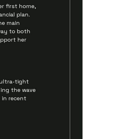
 first home, 
ncial plan. 
he main 
way to both 
pport her 
ultra-tight 
ding the wave 
in recent 