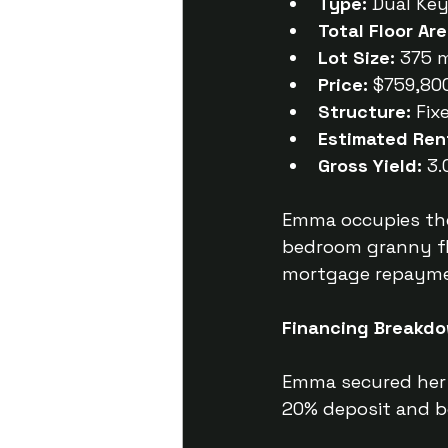
Type:
 Dual Ke
Total Floor Are
Lot Size:
 375 
Price:
 $759,800
Structure:
 Fix
Estimated Ren
Gross Yield:
 3
Emma occupies the
bedroom granny fl
mortgage repayment
Financing Breakdo
Emma secured her 
20% deposit and b