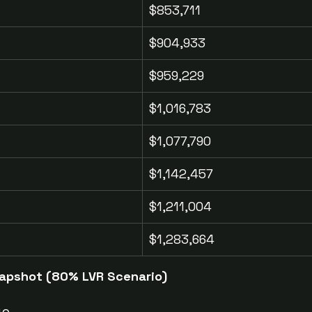
$853,711
$904,933
$959,229
$1,016,783
$1,077,790
$1,142,457
$1,211,004
$1,283,664
Snapshot (80% LVR Scenario)