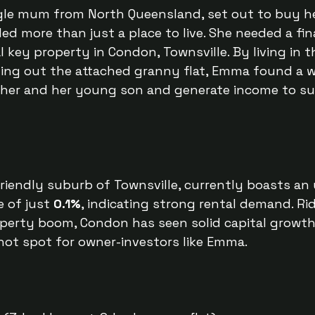
le mum from North Queensland, set out to buy her
d more than just a place to live. She needed a fina
 key property in Condon, Townsville. By living in t
ting out the attached granny flat, Emma found a 
 her and her young son and generate income to su
riendly suburb of Townsville, currently boasts an 
 of just 
0.1%
, indicating strong rental demand. Ri
operty boom, Condon has seen solid capital growth 
 hot spot for owner-investors like Emma.