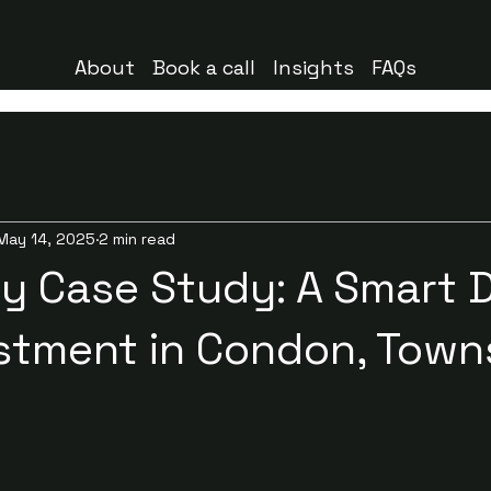
About
Book a call
Insights
FAQs
May 14, 2025
2 min read
ity Case Study: A Smart 
stment in Condon, Towns