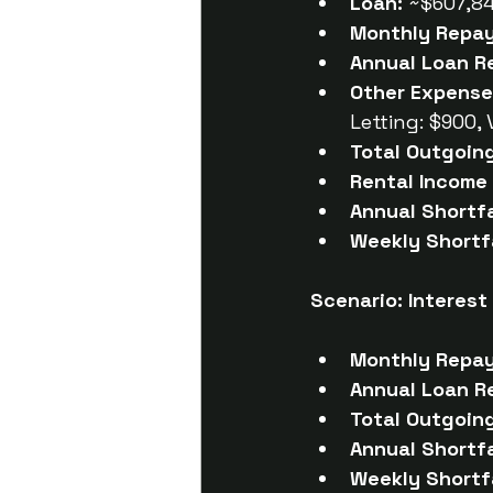
Loan:
 ~$607,8
Monthly Repa
Annual Loan R
Other Expense
Letting: $900,
Total Outgoin
Rental Income 
Annual Shortfa
Weekly Shortfa
Scenario: Interest
Monthly Repa
Annual Loan R
Total Outgoin
Annual Shortfa
Weekly Shortfa