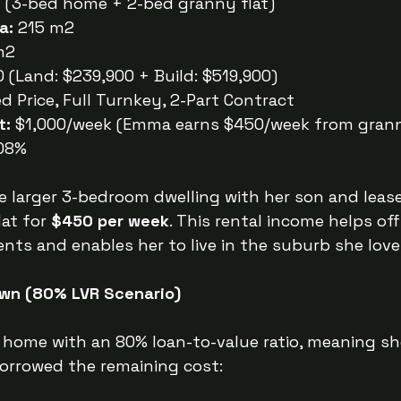
y (3-bed home + 2-bed granny flat)
a:
 215 m2
m2
 (Land: $239,900 + Build: $519,900)
ed Price, Full Turnkey, 2-Part Contract
t:
 $1,000/week (Emma earns $450/week from grann
.08%
 larger 3-bedroom dwelling with her son and lease
at for 
$450 per week
. This rental income helps off
s and enables her to live in the suburb she love
wn (80% LVR Scenario)
home with an 80% loan-to-value ratio, meaning sh
orrowed the remaining cost: