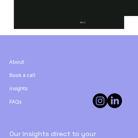
About
Book a call
Insights
How to Buy Your First Investment
Property in Australia: A Step-by-Step
FAQs
Guide - PART 3
Our insights direct to your