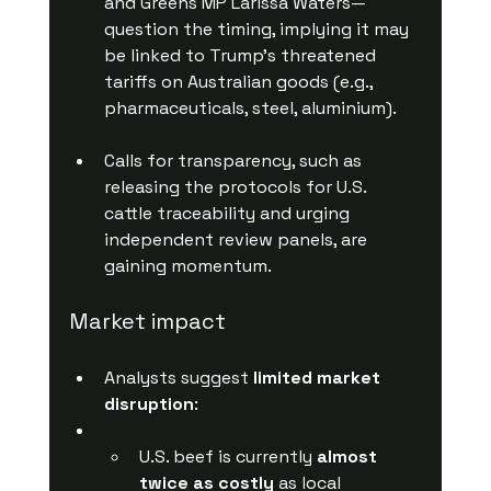
and Greens MP Larissa Waters—
question the timing, implying it may 
be linked to Trump’s threatened 
tariffs on Australian goods (e.g., 
pharmaceuticals, steel, aluminium).
Calls for transparency, such as 
releasing the protocols for U.S. 
cattle traceability and urging 
independent review panels, are 
gaining momentum.
Market impact
Analysts suggest 
limited market 
disruption
:
U.S. beef is currently 
almost 
twice as costly
 as local 