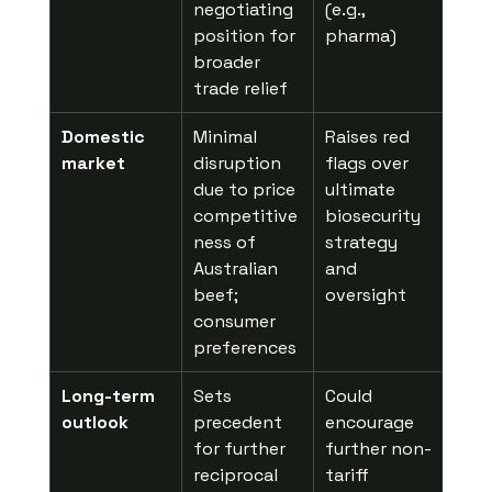
negotiating 
(e.g., 
position for 
pharma)
broader 
trade relief
Domestic 
Minimal 
Raises red 
market
disruption 
flags over 
due to price 
ultimate 
competitive
biosecurity 
ness of 
strategy 
Australian 
and 
beef; 
oversight
consumer 
preferences
Long-term 
Sets 
Could 
outlook
precedent 
encourage 
for further 
further non-
reciprocal 
tariff 