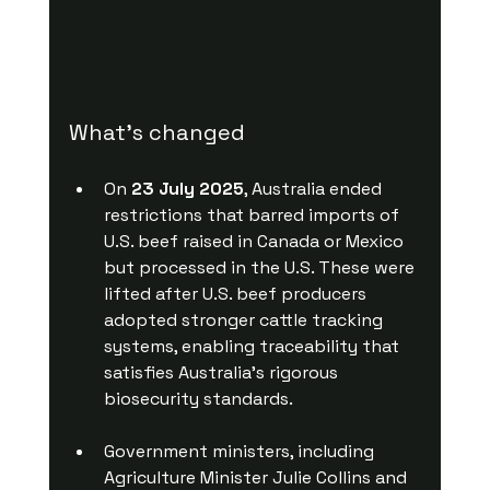
What’s changed
On 
23 July 2025
, Australia ended 
restrictions that barred imports of 
U.S. beef raised in Canada or Mexico 
but processed in the U.S. These were 
lifted after U.S. beef producers 
adopted stronger cattle tracking 
systems, enabling traceability that 
satisfies Australia’s rigorous 
biosecurity standards. 
Government ministers, including 
Agriculture Minister Julie Collins and 