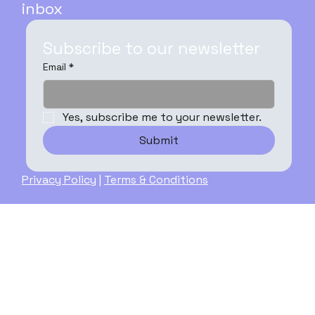
inbox
Subscribe to our newsletter
Email
*
Yes, subscribe me to your newsletter.
Submit
Privacy Policy
|
Terms & Conditions