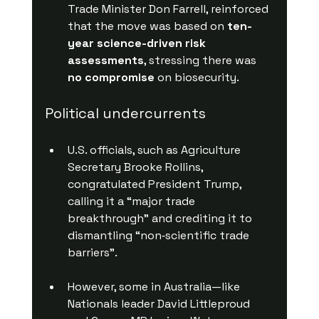
Trade Minister Don Farrell, reinforced 
that the move was based on 
ten-
year science-driven risk 
assessments
, stressing there was 
no compromise
 on biosecurity.
Political undercurrents
U.S. officials, such as Agriculture 
Secretary Brooke Rollins, 
congratulated President Trump, 
calling it a “major trade 
breakthrough” and crediting it to 
dismantling “non‑scientific trade 
barriers”.
However, some in Australia—like 
Nationals leader David Littleproud 