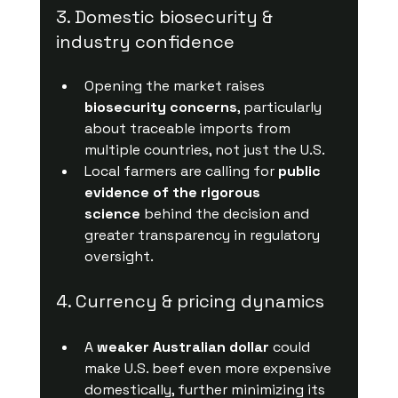
3. Domestic biosecurity & 
industry confidence
Opening the market raises 
biosecurity concerns
, particularly 
about traceable imports from 
multiple countries, not just the U.S.
Local farmers are calling for 
public 
evidence of the rigorous 
science
 behind the decision and 
greater transparency in regulatory 
oversight.
4. Currency & pricing dynamics
A 
weaker Australian dollar
 could 
make U.S. beef even more expensive 
domestically, further minimizing its 