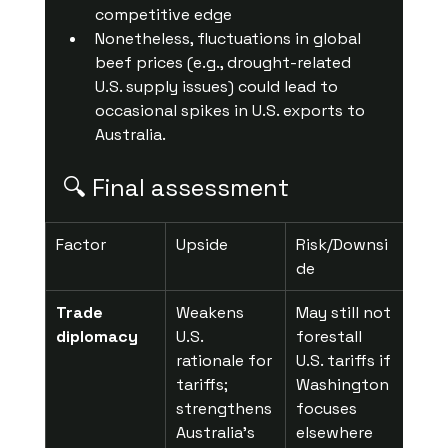
competitive edge 
Nonetheless, fluctuations in global 
beef prices (e.g., drought-related 
U.S. supply issues) could lead to 
occasional spikes in U.S. exports to 
Australia.
🔍 Final assessment
Factor
Upside
Risk/Downsi
de
Trade 
Weakens 
May still not 
diplomacy
U.S. 
forestall 
rationale for 
U.S. tariffs if 
tariffs; 
Washington 
strengthens 
focuses 
Australia’s 
elsewhere 