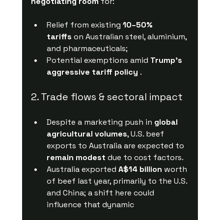
negotiating room
 for:
Relief from existing 
10–50% 
tariffs
 on Australian steel, aluminium, 
and pharmaceuticals;
Potential exemptions amid 
Trump's 
aggressive tariff policy
 .
2. Trade flows & sectoral impact
Despite a marketing push in 
global 
agricultural volumes
, U.S. beef 
exports to Australia are expected to 
remain modest
 due to cost factors.
Australia exported 
A$14 billion
 worth 
of beef last year, primarily to the U.S. 
and China; a shift here could 
influence that dynamic 