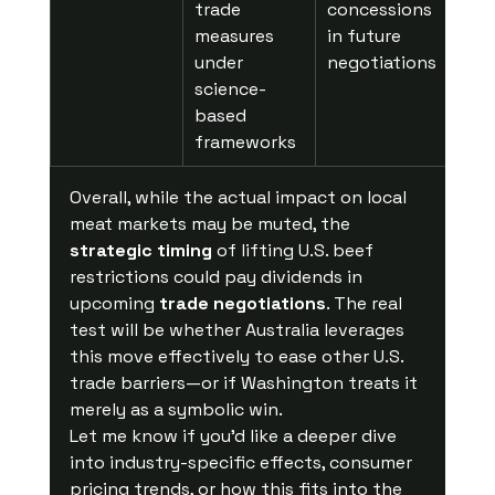
trade 
concessions 
measures 
in future 
under 
negotiations
science-
based 
frameworks
Overall, while the actual impact on local 
meat markets may be muted, the 
strategic timing
 of lifting U.S. beef 
restrictions could pay dividends in 
upcoming 
trade negotiations
. The real 
test will be whether Australia leverages 
this move effectively to ease other U.S. 
trade barriers—or if Washington treats it 
merely as a symbolic win.
Let me know if you'd like a deeper dive 
into industry-specific effects, consumer 
pricing trends, or how this fits into the 