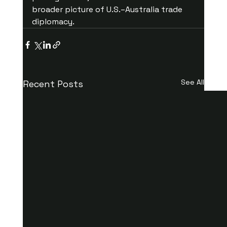
broader picture of U.S.–Australia trade 
diplomacy.
See All
Recent Posts