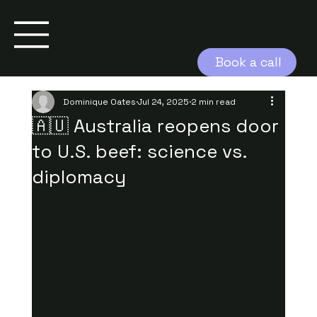
Book a call
Dominique Oates
Jul 24, 2025
2 min read
🇦🇺 Australia reopens door
to U.S. beef: science vs.
diplomacy