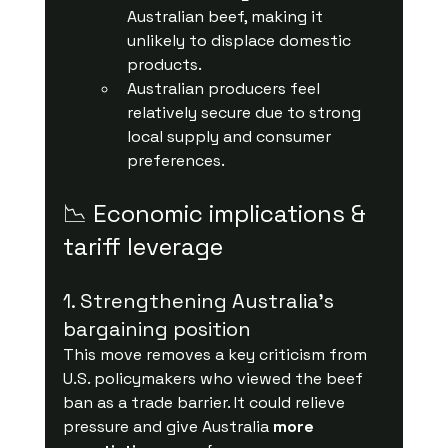
Australian beef, making it 
unlikely to displace domestic 
products.
Australian producers feel 
relatively secure due to strong 
local supply and consumer 
preferences.
📉 Economic implications & 
tariff leverage
1. Strengthening Australia’s 
bargaining position
This move removes a key criticism from 
U.S. policymakers who viewed the beef 
ban as a trade barrier. It could relieve 
pressure and give Australia 
more 