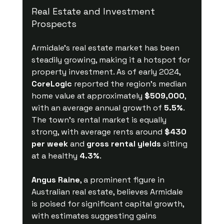
Real Estate and Investment 
Prospects
Armidale’s real estate market has been 
steadily growing, making it a hotspot for 
property investment. As of early 2024, 
CoreLogic
 reported the region's median 
home value at approximately 
$509,000
, 
with an average annual growth of 
5.5%
. 
The town’s rental market is equally 
strong, with average rents around 
$430 
per week
 and 
gross rental yields
 sitting 
at a healthy 
4.3%
.
Angus Raine
, a prominent figure in 
Australian real estate, believes Armidale 
is poised for significant capital growth, 
with estimates suggesting gains 