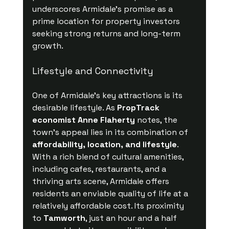
underscores Armidale’s promise as a 
prime location for property investors 
seeking strong returns and long-term 
growth.
Lifestyle and Connectivity
One of Armidale’s key attractions is its 
desirable lifestyle. As 
PropTrack 
economist Anne Flaherty
 notes, the 
town’s appeal lies in its combination of 
affordability, location, and lifestyle
. 
With a rich blend of cultural amenities, 
including cafes, restaurants, and a 
thriving arts scene, Armidale offers 
residents an enviable quality of life at a 
relatively affordable cost. Its proximity 
to 
Tamworth
, just an hour and a half 