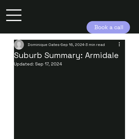
Book a call
Dominique Oates
Sep 16, 2024
3 min read
Suburb Summary: Armidale
Updated:
Sep 17, 2024