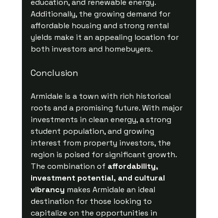
education, and renewable energy. 
Additionally, the growing demand for 
affordable housing and strong rental 
yields make it an appealing location for 
both investors and homebuyers.
Conclusion
Armidale is a town with rich historical 
roots and a promising future. With major 
investments in clean energy, a strong 
student population, and growing 
interest from property investors, the 
region is poised for significant growth. 
The combination of 
affordability, 
investment potential, and cultural 
vibrancy
 makes Armidale an ideal 
destination for those looking to 
capitalize on the opportunities in 