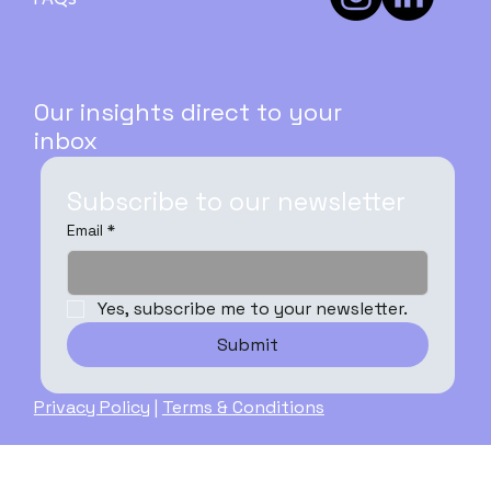
Our insights direct to your
inbox
Subscribe to our newsletter
Email
*
Yes, subscribe me to your newsletter.
Submit
Privacy Policy
|
Terms & Conditions