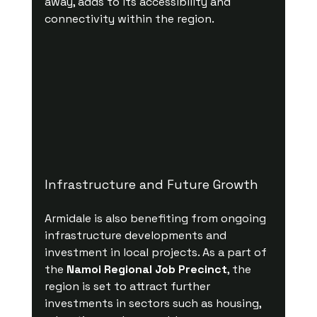
away, adds to its accessibility and 
connectivity within the region.
Infrastructure and Future Growth
Armidale is also benefiting from ongoing 
infrastructure developments and 
investment in local projects. As a part of 
the 
Namoi Regional Job Precinct
, the 
region is set to attract further 
investments in sectors such as housing, 