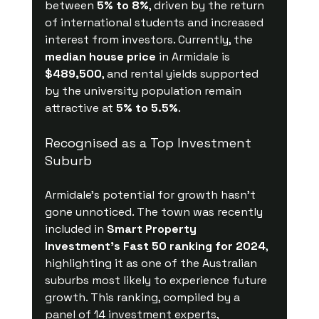
between 
5% to 8%
, driven by the return 
of international students and increased 
interest from investors. Currently, the 
median house price
 in Armidale is 
$489,500
, and rental yields supported 
by the university population remain 
attractive at 
5% to 5.5%
.
Recognised as a Top Investment 
Suburb
Armidale’s potential for growth hasn’t 
gone unnoticed. The town was recently 
included in 
Smart Property 
Investment’s Fast 50 ranking for 2024
, 
highlighting it as one of the Australian 
suburbs most likely to experience future 
growth. This ranking, compiled by a 
panel of 14 investment experts, 