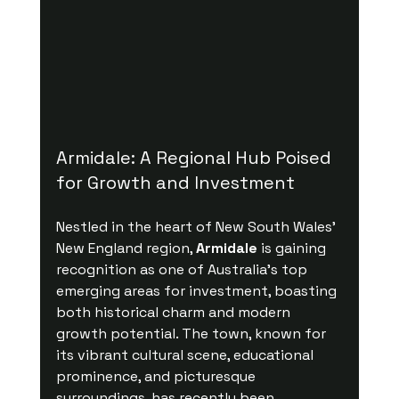
Armidale: A Regional Hub Poised 
for Growth and Investment
Nestled in the heart of New South Wales' 
New England region, 
Armidale
 is gaining 
recognition as one of Australia's top 
emerging areas for investment, boasting 
both historical charm and modern 
growth potential. The town, known for 
its vibrant cultural scene, educational 
prominence, and picturesque 
surroundings, has recently been 