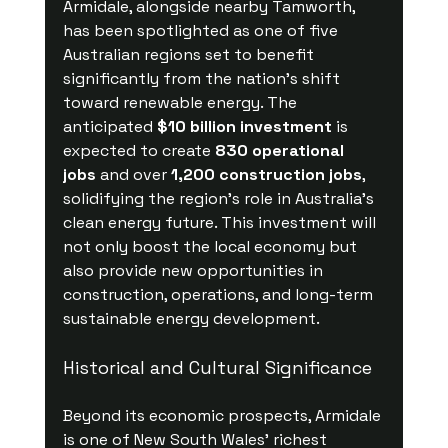
Armidale, alongside nearby Tamworth, 
has been spotlighted as one of five 
Australian regions set to benefit 
significantly from the nation’s shift 
toward renewable energy. The 
anticipated 
$10 billion investment
 is 
expected to create 
830 operational 
jobs
 and over 
1,200 construction jobs
, 
solidifying the region's role in Australia's 
clean energy future. This investment will 
not only boost the local economy but 
also provide new opportunities in 
construction, operations, and long-term 
sustainable energy development.
Historical and Cultural Significance
Beyond its economic prospects, Armidale 
is one of New South Wales' richest 