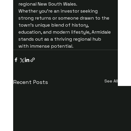
regional New South Wales.
Whether you're an investor seeking 
strong returns or someone drawn to the 
town’s unique blend of history, 
education, and modern lifestyle, Armidale 
stands out as a thriving regional hub 
with immense potential.
See All
Recent Posts