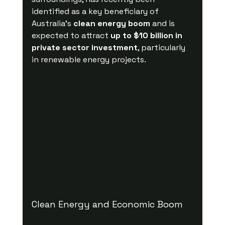
identified as a key beneficiary of 
Australia’s 
clean energy boom
 and is 
expected to attract 
up to $10 billion in 
private sector investment
, particularly 
in renewable energy projects.
Clean Energy and Economic Boom