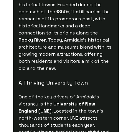
historical towns. Founded during the 
gold rush of the 1850s, it still carries the 
remnants of its prosperous past, with 
historical landmarks and a deep 
connection to its origins along the 
Rocky River
. Today, Armidale's historical 
architecture and museums blend with its 
growing modern attractions, offering 
both residents and visitors a mix of the 
old and the new.
A Thriving University Town
One of the key drivers of Armidale’s 
vibrancy is the 
University of New 
England (UNE)
. Located in the town's 
north-western corner, UNE attracts 
thousands of students each year, 