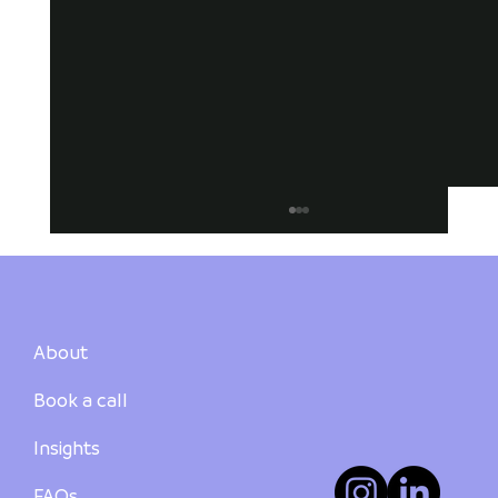
About
Book a call
Suburb Summary: Newcastle
Insights
FAQs