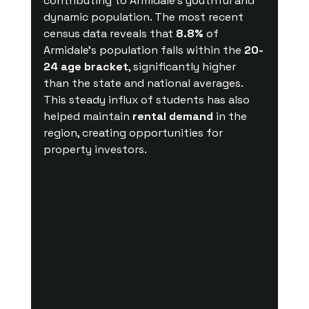
contributing to Armidale's youthful and 
dynamic population. The most recent 
census data reveals that 
8.8%
 of 
Armidale’s population falls within the 
20-
24 age bracket
, significantly higher 
than the state and national averages. 
This steady influx of students has also 
helped maintain 
rental demand
 in the 
region, creating opportunities for 
property investors.