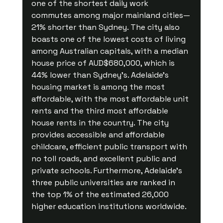
one of the shortest daily work 
commutes among major mainland cities—
21% shorter than Sydney. The city also 
boasts one of the lowest costs of living 
among Australian capitals, with a median 
house price of AUD$680,000, which is 
44% lower than Sydney’s. Adelaide’s 
housing market is among the most 
affordable, with the most affordable unit 
rents and the third most affordable 
house rents in the country. The city 
provides accessible and affordable 
childcare, efficient public transport with 
no toll roads, and excellent public and 
private schools. Furthermore, Adelaide’s 
three public universities are ranked in 
the top 1% of the estimated 26,000 
higher education institutions worldwide.