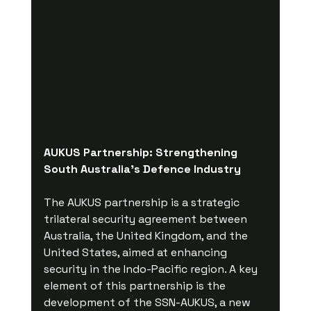
AUKUS Partnership: Strengthening 
South Australia's Defence Industry
The AUKUS partnership is a strategic 
trilateral security agreement between 
Australia, the United Kingdom, and the 
United States, aimed at enhancing 
security in the Indo-Pacific region. A key 
element of this partnership is the 
development of the SSN-AUKUS, a new 