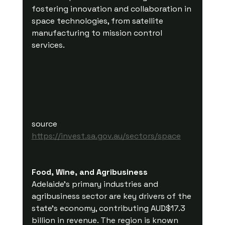
fostering innovation and collaboration in 
space technologies, from satellite 
manufacturing to mission control 
services.
source 
https://invest.sa.gov.au/sectors/space
Food, Wine, and Agribusiness
Adelaide's primary industries and 
agribusiness sector are key drivers of the 
state's economy, contributing AUD$17.3 
billion in revenue. The region is known 