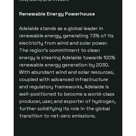
Renewable Energy Powerhouse
Adelaide stands as a global leader in 
renewable energy, generating 73% of its 
electricity from wind and solar power. 
The region's commitment to clean 
energy is steering Adelaide towards 100% 
renewable energy generation by 2030. 
With abundant wind and solar resources, 
coupled with advanced infrastructure 
and regulatory frameworks, Adelaide is 
well-positioned to become a world-class 
producer, user, and exporter of hydrogen, 
further solidifying its role in the global 
transition to net-zero emissions.