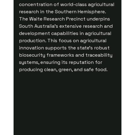
concentration of world-class agricultural 
research in the Southern Hemisphere. 
The Waite Research Precinct underpins 
South Australia's extensive research and 
development capabilities in agricultural 
production. This focus on agricultural 
innovation supports the state’s robust 
biosecurity frameworks and traceability 
systems, ensuring its reputation for 
producing clean, green, and safe food.