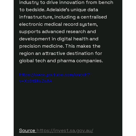
industry to drive innovation from bench 
to bedside. Adelaide’s unique data 
infrastructure, including a centralised 
electronic medical record system, 
supports advanced research and 
development in digital health and 
precision medicine. This makes the 
region an attractive destination for 
global tech and pharma companies.
https://www.youtube.com/watch?
v=Xc8tBKuZsAA
Source 
https://invest.sa.gov.au/