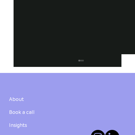
About
Book a call
Insights
Suburb Summary: Bundaberg Region