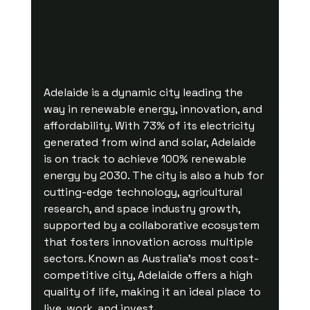
Adelaide is a dynamic city leading the 
way in renewable energy, innovation, and 
affordability. With 73% of its electricity 
generated from wind and solar, Adelaide 
is on track to achieve 100% renewable 
energy by 2030. The city is also a hub for 
cutting-edge technology, agricultural 
research, and space industry growth, 
supported by a collaborative ecosystem 
that fosters innovation across multiple 
sectors. Known as Australia’s most cost-
competitive city, Adelaide offers a high 
quality of life, making it an ideal place to 
live, work, and invest.