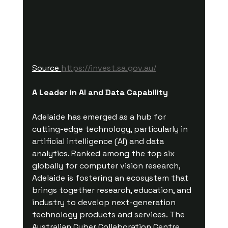
Source 
https://invest.sa.gov.au/
A Leader in AI and Data Capability
Adelaide has emerged as a hub for 
cutting-edge technology, particularly in 
artificial intelligence (AI) and data 
analytics. Ranked among the top six 
globally for computer vision research, 
Adelaide is fostering an ecosystem that 
brings together research, education, and 
industry to develop next-generation 
technology products and services. The 
Australian Cyber Collaboration Centre 