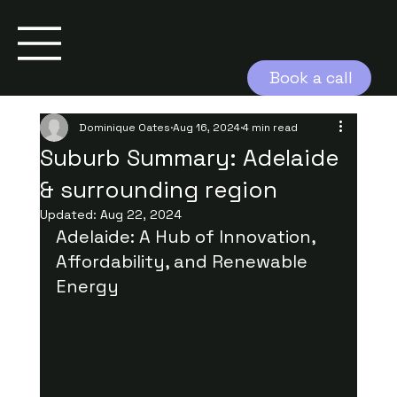
Book a call
Dominique Oates
Aug 16, 2024
4 min read
Suburb Summary: Adelaide
& surrounding region
Updated:
Aug 22, 2024
Adelaide: A Hub of Innovation, 
Affordability, and Renewable 
Energy