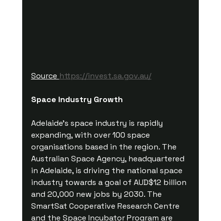
Source 
https://invest.sa.gov.au/
Space Industry Growth
Adelaide's space industry is rapidly 
expanding, with over 100 space 
organisations based in the region. The 
Australian Space Agency, headquartered 
in Adelaide, is driving the national space 
industry towards a goal of AUD$12 billion 
and 20,000 new jobs by 2030. The 
SmartSat Cooperative Research Centre 
and the Space Incubator Program are 