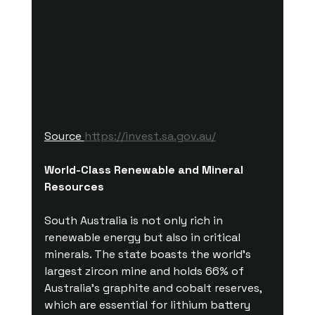
Source 
https://invest.sa.gov.au/
World-Class Renewable and Mineral 
Resources
South Australia is not only rich in 
renewable energy but also in critical 
minerals. The state boasts the world's 
largest zircon mine and holds 66% of 
Australia’s graphite and cobalt reserves, 
which are essential for lithium battery 