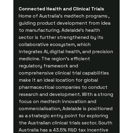
Connected Health and Clinical Trials
Home of Australia’s medtech programs , 
guiding product development from idea 
to manufacturing. Adelaide’s health 
sector is further strengthened by its 
collaborative ecosystem, which 
integrates AI, digital health, and precision 
medicine. The region’s efficient 
regulatory framework and 
comprehensive clinical trial capabilities 
make it an ideal location for global 
pharmaceutical companies to conduct 
research and development. With a strong 
focus on medtech innovation and 
commercialisation, Adelaide is positioned 
as a strategic entry point for exploring 
the Australian clinical trials sector. South 
Australia has a 43.5% R&D tax incentive 