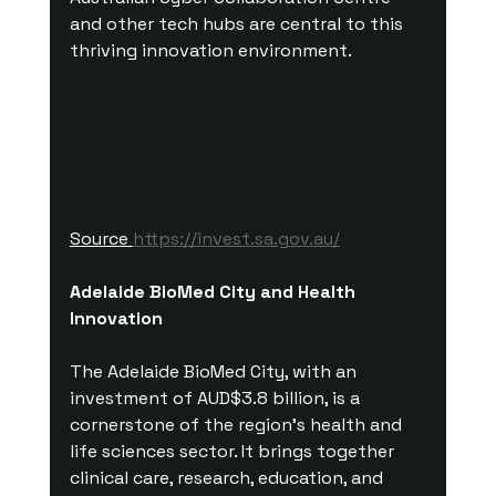
and other tech hubs are central to this 
thriving innovation environment.
Source 
https://invest.sa.gov.au/
Adelaide BioMed City and Health 
Innovation
The Adelaide BioMed City, with an 
investment of AUD$3.8 billion, is a 
cornerstone of the region’s health and 
life sciences sector. It brings together 
clinical care, research, education, and 