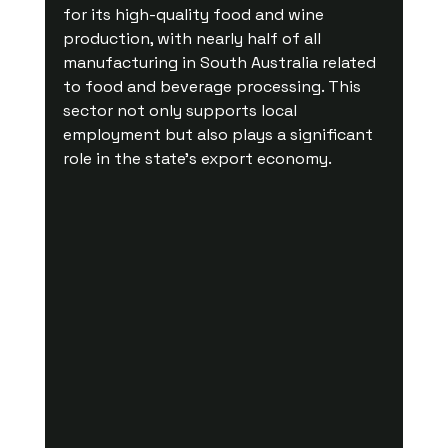
for its high-quality food and wine 
production, with nearly half of all 
manufacturing in South Australia related 
to food and beverage processing. This 
sector not only supports local 
employment but also plays a significant 
role in the state’s export economy. 