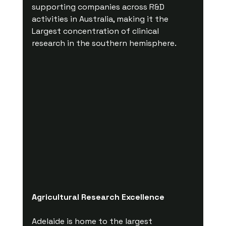
supporting companies across R&D 
activities in Australia, making it the 
Largest concentration of clinical 
research in the southern hemisphere. 
Agricultural Research Excellence
Adelaide is home to the largest 