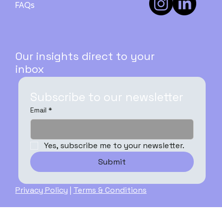
FAQs
Our insights direct to your
inbox
Subscribe to our newsletter
Email
*
Yes, subscribe me to your newsletter.
Submit
Privacy Policy
|
Terms & Conditions