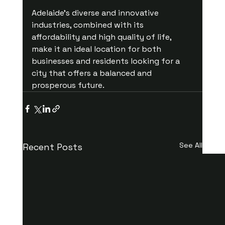
Adelaide’s diverse and innovative 
industries, combined with its 
affordability and high quality of life, 
make it an ideal location for both 
businesses and residents looking for a 
city that offers a balanced and 
prosperous future.
See All
Recent Posts