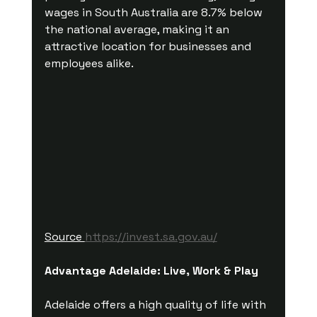
wages in South Australia are 8.7% below 
the national average, making it an 
attractive location for businesses and 
employees alike.
Source 
https://invest.sa.gov.au/
Advantage Adelaide: Live, Work & Play
Adelaide offers a high quality of life with 