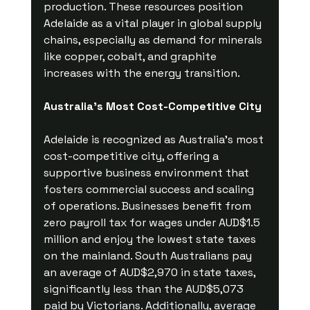
production. These resources position 
Adelaide as a vital player in global supply 
chains, especially as demand for minerals 
like copper, cobalt, and graphite 
increases with the energy transition.
Australia's Most Cost-Competitive City
Adelaide is recognized as Australia’s most 
cost-competitive city, offering a 
supportive business environment that 
fosters commercial success and scaling 
of operations. Businesses benefit from 
zero payroll tax for wages under AUD$1.5 
million and enjoy the lowest state taxes 
on the mainland. South Australians pay 
an average of AUD$2,970 in state taxes, 
significantly less than the AUD$5,073 
paid by Victorians. Additionally, average 