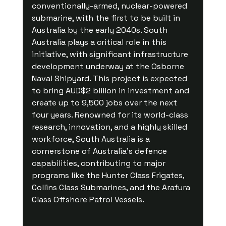
conventionally-armed, nuclear-powered 
submarine, with the first to be built in 
Australia by the early 2040s. South 
Australia plays a critical role in this 
initiative, with significant infrastructure 
development underway at the Osborne 
Naval Shipyard. This project is expected 
to bring AUD$2 billion in investment and 
create up to 9,500 jobs over the next 
four years. Renowned for its world-class 
research, innovation, and a highly skilled 
workforce, South Australia is a 
cornerstone of Australia's defence 
capabilities, contributing to major 
programs like the Hunter Class Frigates, 
Collins Class Submarines, and the Arafura 
Class Offshore Patrol Vessels.