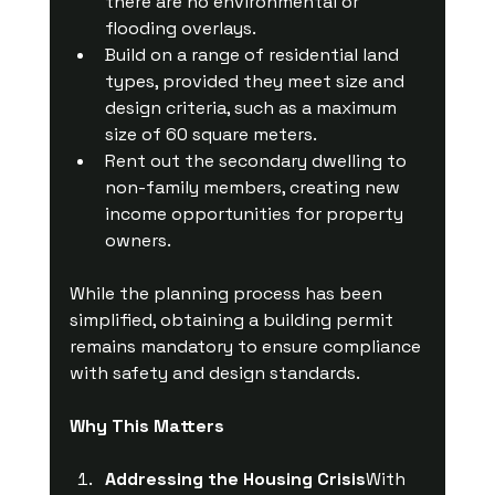
there are no environmental or 
flooding overlays.
Build on a range of residential land 
types, provided they meet size and 
design criteria, such as a maximum 
size of 60 square meters.
Rent out the secondary dwelling to 
non-family members, creating new 
income opportunities for property 
owners.
While the planning process has been 
simplified, obtaining a building permit 
remains mandatory to ensure compliance 
with safety and design standards.
Why This Matters
Addressing the Housing Crisis
With 