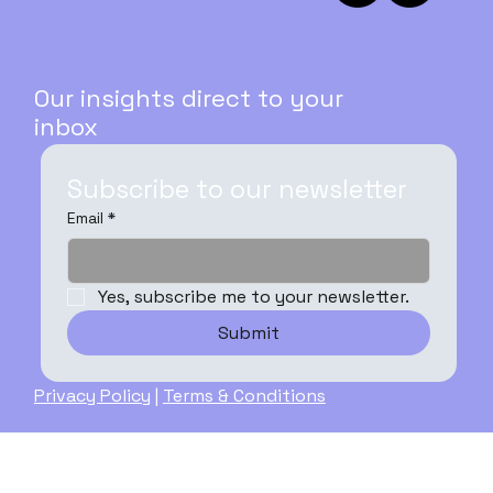
Guide - PART 3
Our insights direct to your
inbox
Subscribe to our newsletter
Email
*
Yes, subscribe me to your newsletter.
Submit
Privacy Policy
|
Terms & Conditions