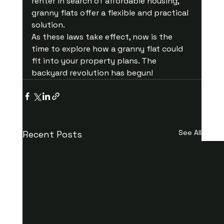
renter in search of affordable housing, 
granny flats offer a flexible and practical 
solution.
As these laws take effect, now is the 
time to explore how a granny flat could 
fit into your property plans. The 
backyard revolution has begun!
See All
Recent Posts