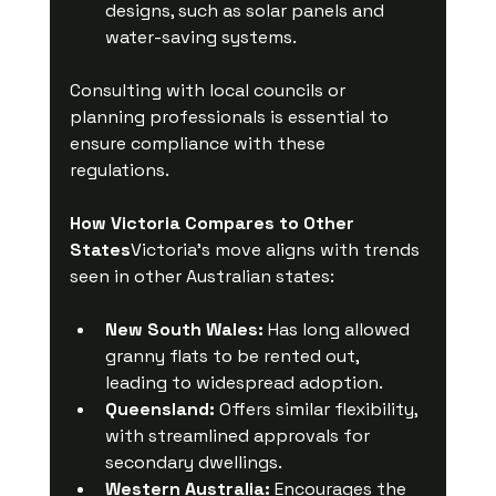
designs, such as solar panels and 
water-saving systems.
Consulting with local councils or 
planning professionals is essential to 
ensure compliance with these 
regulations.
How Victoria Compares to Other 
States
Victoria’s move aligns with trends 
seen in other Australian states:
New South Wales:
 Has long allowed 
granny flats to be rented out, 
leading to widespread adoption.
Queensland:
 Offers similar flexibility, 
with streamlined approvals for 
secondary dwellings.
Western Australia:
 Encourages the 