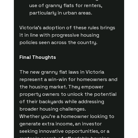
use of granny flats for renters, 
particularly in urban areas.
Victoria’s adoption of these rules brings 
it in line with progressive housing 
policies seen across the country.
Final Thoughts
The new granny flat laws in Victoria 
represent a win-win for homeowners and 
the housing market. They empower 
property owners to unlock the potential 
of their backyards while addressing 
broader housing challenges.
Whether you’re a homeowner looking to 
generate extra income, an investor 
seeking innovative opportunities, or a 