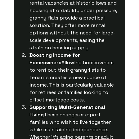
rental vacancies at historic lows and 
housing affordability under pressure, 
granny flats provide a practical 
solution. They offer more rental 
options without the need for large-
scale developments, easing the 
strain on housing supply.
Boosting Income for 
Homeowners
Allowing homeowners 
to rent out their granny flats to 
tenants creates a new source of 
income. This is particularly valuable 
for retirees or families looking to 
offset mortgage costs.
Supporting Multi-Generational 
Living
These changes support 
families who wish to live together 
while maintaining independence. 
Whether it’s aging parents or adult 