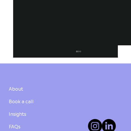
About
Book a call
Insights
How to Buy Your First Investment
Property in Australia: A Step-by-Step
FAQs