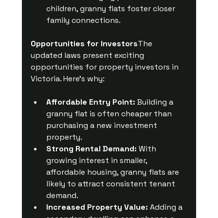
children, granny flats foster closer 
family connections.
Opportunities for Investors
The 
updated laws present exciting 
opportunities for property investors in 
Victoria. Here’s why:
Affordable Entry Point:
 Building a 
granny flat is often cheaper than 
purchasing a new investment 
property.
Strong Rental Demand:
 With 
growing interest in smaller, 
affordable housing, granny flats are 
likely to attract consistent tenant 
demand.
Increased Property Value:
 Adding a 