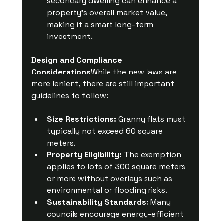
secondary dwelling can enhance a 
property’s overall market value, 
making it a smart long-term 
investment.
Design and Compliance 
Considerations
While the new laws are 
more lenient, there are still important 
guidelines to follow:
Size Restrictions:
 Granny flats must 
typically not exceed 60 square 
meters.
Property Eligibility:
 The exemption 
applies to lots of 300 square meters 
or more without overlays such as 
environmental or flooding risks.
Sustainability Standards:
 Many 
councils encourage energy-efficient 