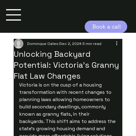
Book a call
Dominique Oates
Dec 2, 2024
3 min read
Unlocking Backyard
Potential: Victoria's Granny
Flat Law Changes
Victoria is on the cusp of a housing 
transformation with recent changes to 
planning laws allowing homeowners to 
build secondary dwellings, commonly 
known as granny flats, in their 
backyards. This shift aims to address the 
state’s growing housing demand and 
provide more affordable living solutions 