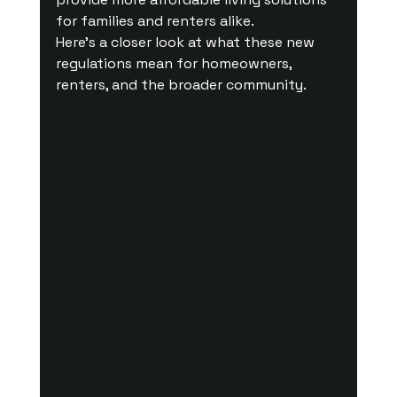
for families and renters alike.
Here’s a closer look at what these new 
regulations mean for homeowners, 
renters, and the broader community.