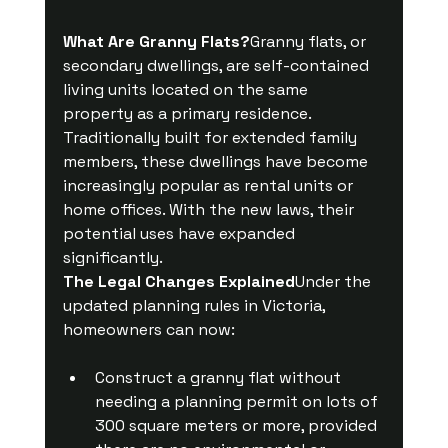
What Are Granny Flats?
Granny flats, or 
secondary dwellings, are self-contained 
living units located on the same 
property as a primary residence. 
Traditionally built for extended family 
members, these dwellings have become 
increasingly popular as rental units or 
home offices. With the new laws, their 
potential uses have expanded 
significantly.
The Legal Changes Explained
Under the 
updated planning rules in Victoria, 
homeowners can now:
Construct a granny flat without 
needing a planning permit on lots of 
300 square meters or more, provided 