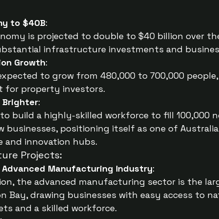
my to $40B
:
omy is projected to double to $40 billion over th
ubstantial infrastructure investments and busine
ion Growth
:
expected to grow from 480,000 to 700,000 people, 
 for property investors.
, Brighter
:
o build a highly-skilled workforce to fill 100,000 
 businesses, positioning itself as one of Australia
e and innovation hubs.
ture Projects:
 Advanced Manufacturing Industry
:
llion, the advanced manufacturing sector is the lar
n Bay, drawing businesses with easy access to na
ets and a skilled workforce.