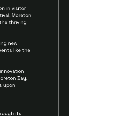
n in visitor 
tival, Moreton 
the thriving 
ding new 
ents like the 
innovation 
Moreton Bay, 
bs upon 
rough its 