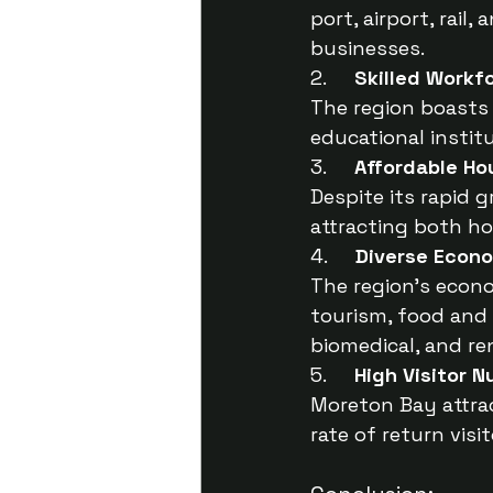
port, airport, rail
businesses.
2.     
Skilled Workf
The region boasts 
educational instit
3.     
Affordable Ho
Despite its rapid 
attracting both h
4.     
Diverse Econ
The region’s econ
tourism, food and 
biomedical, and re
5.     
High Visitor 
Moreton Bay attrac
rate of return vis