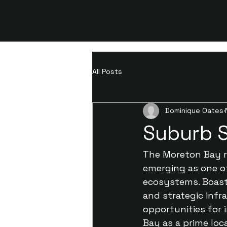
All Posts
Dominique Oates
Suburb 
The Moreton Bay re
emerging as one o
ecosystems. Boasti
and strategic infr
opportunities for 
Bay as a prime loc