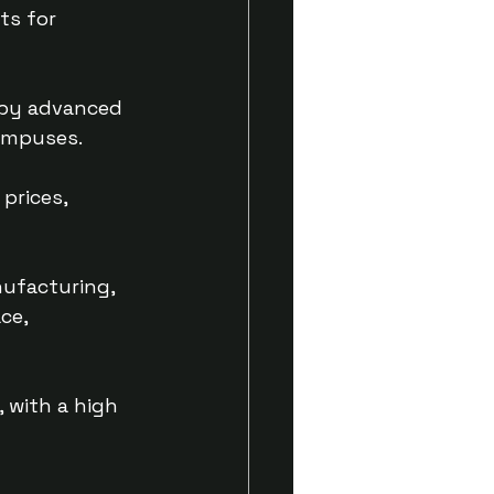
ts for 
 by advanced 
campuses.
prices, 
ufacturing, 
ce, 
 with a high 