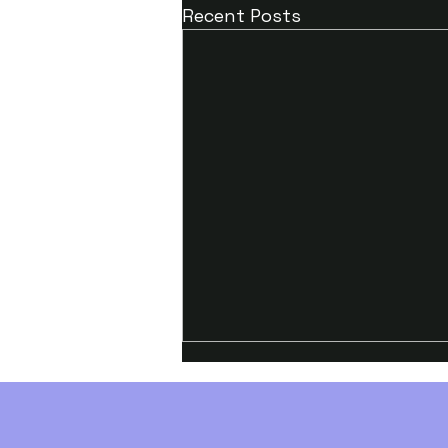
Recent Posts