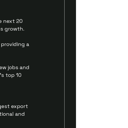
e next 20 
ss growth.
providing a 
new jobs and 
’s top 10 
gest export 
tional and 