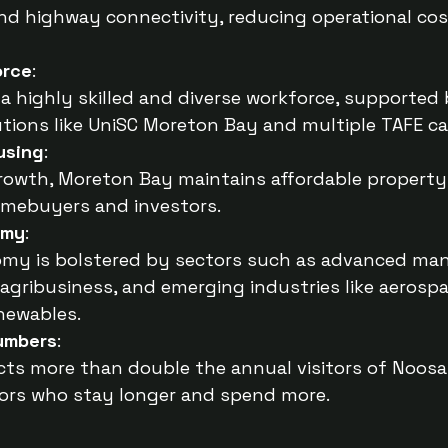
, and highway connectivity, reducing operational cos
orce
:
a highly skilled and diverse workforce, supported
utions like UniSC Moreton Bay and multiple TAFE 
using
:
growth, Moreton Bay maintains affordable property 
omebuyers and investors.
omy
:
omy is bolstered by sectors such as advanced man
agribusiness, and emerging industries like aerospa
newables.
Numbers
:
ts more than double the annual visitors of Noosa,
itors who stay longer and spend more.