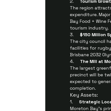
2.     
Tourism Grow
The region attracts 
expenditure. Major
Bay Food + Wine Fe
tourism industry.
3.     
$150 Million 
The city council h
facilities for rug
Brisbane 2032 Oly
4.     
The Mill at M
The largest greenf
precinct will be t
expected to genera
completion.
Key Assets:
1.     
Strategic Loc
Moreton Bay’s prim