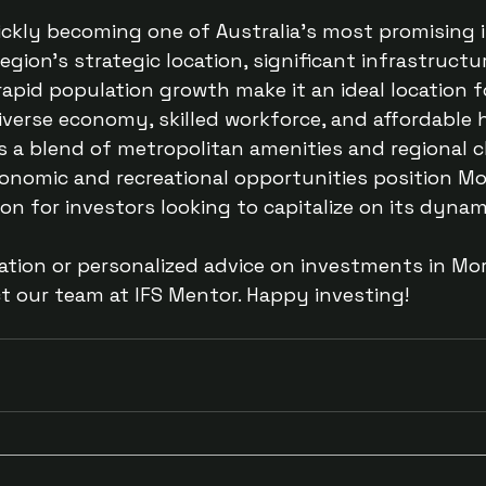
ickly becoming one of Australia’s most promising
egion’s strategic location, significant infrastructu
apid population growth make it an ideal location f
diverse economy, skilled workforce, and affordable 
 a blend of metropolitan amenities and regional c
conomic and recreational opportunities position M
on for investors looking to capitalize on its dynam
ation or personalized advice on investments in Mo
ct our team at IFS Mentor. Happy investing!