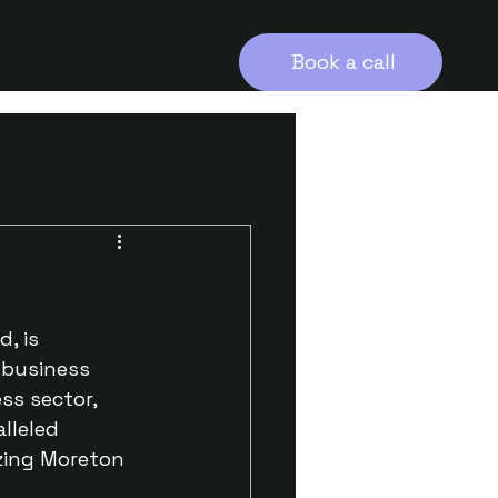
Book a call
, is 
 business 
ss sector, 
lleled 
zing Moreton 