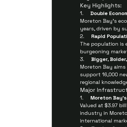
Key Highlights:
1.     
Double Econo
Moreton Bay’s econ
years, driven by s
2.     
Rapid Populat
The population is 
burgeoning market
3.     
Bigger, Bolder
Moreton Bay aims t
support 16,000 new
regional knowledg
Major Infrastruc
1.     
Moreton Bay’s
Valued at $3.97 bi
industry in Moreto
international mark