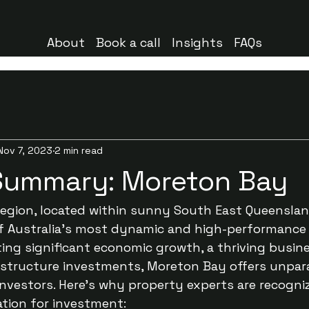
About
Book a call
Insights
FAQs
Nov 7, 2023
2 min read
Summary: Moreton Bay
gion, located within sunny South East Queensland
f Australia's most dynamic and high-performance
ng significant economic growth, a thriving busine
astructure investments, Moreton Bay offers unpara
investors. Here’s why property experts are recogni
ation for investment: