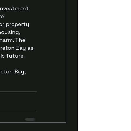
 investment 
re 
or property 
housing, 
harm. The 
oreton Bay as 
ic future.
reton Bay, 