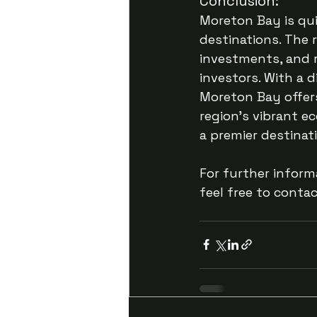
Conclusion:
Moreton Bay is qu
destinations. The r
investments, and r
investors. With a 
Moreton Bay offers
region’s vibrant e
a premier destinati
For further inform
feel free to conta