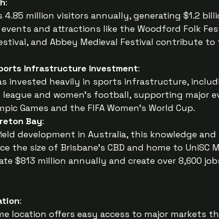
th
:
4.85 million visitors annually, generating $1.2 billio
 events and attractions like the Woodford Folk Fes
stival, and Abbey Medieval Festival contribute to 
Sports Infrastructure Investment
:
as invested heavily in sports infrastructure, inclu
by league and women’s football, supporting major ev
mpic Games and the FIFA Women’s World Cup.
oreton Bay
:
ield development in Australia, this knowledge and 
wice the size of Brisbane’s CBD and home to UniSC 
te $813 million annually and create over 8,600 jo
ation
:
e location offers easy access to major markets th