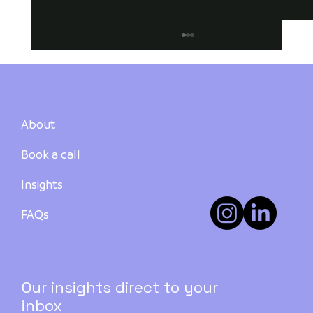
About
Book a call
Insights
Buying a Rooming House in Australia:
Investment Types, Funding, and Pros
FAQs
& Cons
Our insights direct to your
inbox