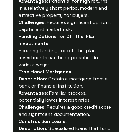
Advantages
: Potential for high returns 
in a relatively short period, modern and 
attractive property for buyers.
Challenges
: Requires significant upfront 
capital and market risk.
Funding Options for Off-the-Plan 
Investments
Securing funding for off-the-plan 
investments can be approached in 
various ways:
Traditional Mortgages
:
Description
: Obtain a mortgage from a 
bank or financial institution.
Advantages
: Familiar process, 
potentially lower interest rates.
Challenges
: Requires a good credit score 
and significant documentation.
Construction Loans
:
Description
: Specialized loans that fund 