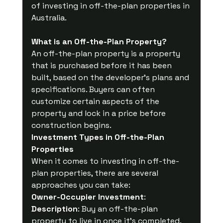
of investing in off-the-plan properties in 
Australia.
What is an Off-the-Plan Property?
An off-the-plan property is a property 
that is purchased before it has been 
built, based on the developer's plans and 
specifications. Buyers can often 
customize certain aspects of the 
property and lock in a price before 
construction begins.
Investment Types in Off-the-Plan 
Properties
When it comes to investing in off-the-
plan properties, there are several 
approaches you can take:
Owner-Occupier Investment
:
Description
: Buy an off-the-plan 
property to live in once it's completed.