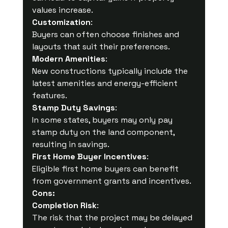
values increase.
Customization
:
Buyers can often choose finishes and 
layouts that suit their preferences.
Modern Amenities
:
New constructions typically include the 
latest amenities and energy-efficient 
features.
Stamp Duty Savings
:
In some states, buyers may only pay 
stamp duty on the land component, 
resulting in savings.
First Home Buyer Incentives
:
Eligible first home buyers can benefit 
from government grants and incentives.
Cons:
Completion Risk
:
The risk that the project may be delayed 