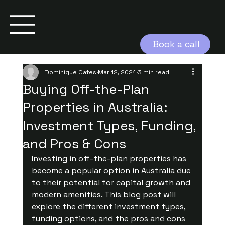
Book a call
Dominique Oates
Mar 12, 2024
3 min read
Buying Off-the-Plan
Properties in Australia:
Investment Types, Funding,
and Pros & Cons
Investing in off-the-plan properties has 
become a popular option in Australia due 
to their potential for capital growth and 
modern amenities. This blog post will 
explore the different investment types, 
funding options, and the pros and cons 