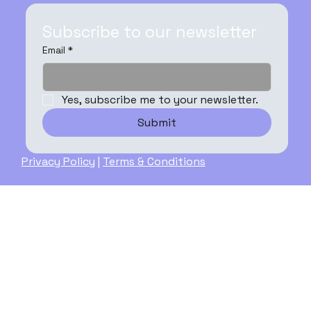
Subscribe to our newsletter
Email
*
Yes, subscribe me to your newsletter.
Submit
Privacy Policy
|
Terms & Conditions