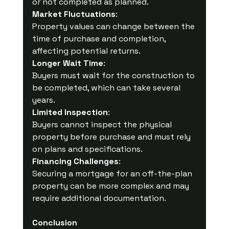
or not completed as planned.
Market Fluctuations
:
Property values can change between the 
time of purchase and completion, 
affecting potential returns.
Longer Wait Time
: 
Buyers must wait for the construction to 
be completed, which can take several 
years.
Limited Inspection
:
Buyers cannot inspect the physical 
property before purchase and must rely 
on plans and specifications.
Financing Challenges
:
Securing a mortgage for an off-the-plan 
property can be more complex and may 
require additional documentation.
Conclusion