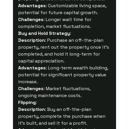
Advantages
: Customizable living space, 
potential for future capital growth.
Challenges
: Longer wait time for 
completion, market fluctuations.
Buy and Hold Strategy
:
Description
: Purchase an off-the-plan 
property, rent out the property once it's 
completed, and hold it long-term for 
capital appreciation.
Advantages
: Long-term wealth building, 
potential for significant property value 
increase.
Challenges
: Market fluctuations, 
ongoing maintenance costs.
Flipping
:
Description
: Buy an off-the-plan 
property, complete the purchase when 
it's built, and sell it for a profit.