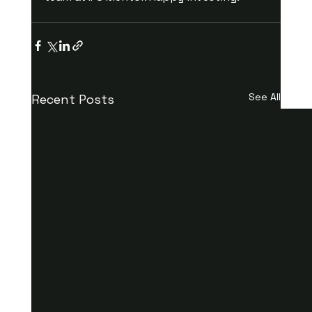
See All
Recent Posts