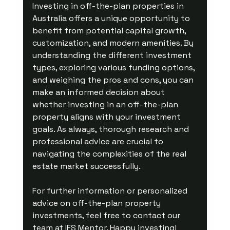
Investing in off-the-plan properties in 
Australia offers a unique opportunity to 
benefit from potential capital growth, 
customization, and modern amenities. By 
understanding the different investment 
types, exploring various funding options, 
and weighing the pros and cons, you can 
make an informed decision about 
whether investing in an off-the-plan 
property aligns with your investment 
goals. As always, thorough research and 
professional advice are crucial to 
navigating the complexities of the real 
estate market successfully.
For further information or personalized 
advice on off-the-plan property 
investments, feel free to contact our 
team at IFS Mentor. Happy investing!