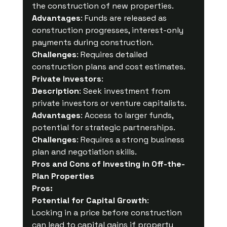
the construction of new properties.
Advantages
: Funds are released as 
construction progresses, interest-only 
payments during construction.
Challenges
: Requires detailed 
construction plans and cost estimates.
Private Investors
:
Description
: Seek investment from 
private investors or venture capitalists.
Advantages
: Access to larger funds, 
potential for strategic partnerships.
Challenges
: Requires a strong business 
plan and negotiation skills.
Pros and Cons of Investing in Off-the-
Plan Properties
Pros:
Potential for Capital Growth
:
Locking in a price before construction 
can lead to capital gains if property 