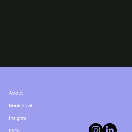
About
Book a call
Insights
FAQs