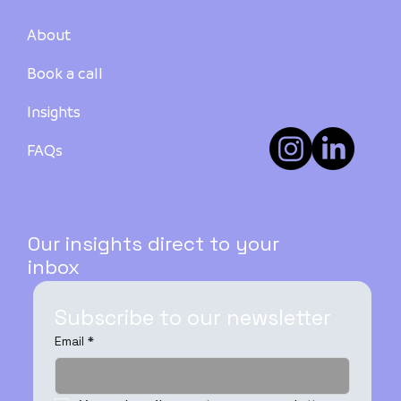
About
Book a call
Insights
FAQs
Our insights direct to your
inbox
Subscribe to our newsletter
Email
*