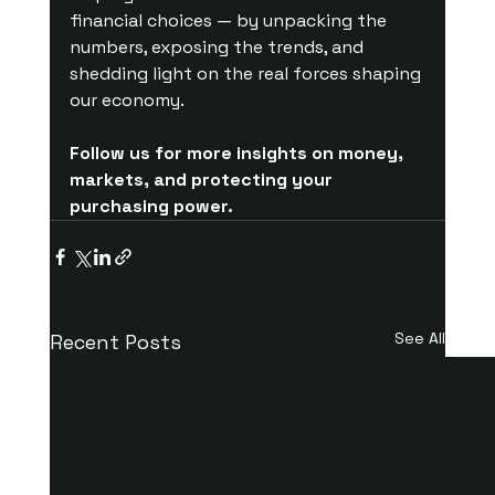
financial choices — by unpacking the 
numbers, exposing the trends, and 
shedding light on the real forces shaping 
our economy.
Follow us for more insights on money, 
markets, and protecting your 
purchasing power.
See All
Recent Posts