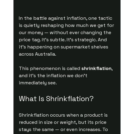
In the battle against inflation, one tactic 
is quietly reshaping how much we get for 
our money — without ever changing the 
price tag. It’s subtle. It’s strategic. And 
it’s happening on supermarket shelves 
across Australia.
This phenomenon is called 
shrinkflation
, 
and it’s the inflation we don’t 
immediately see.
What Is Shrinkflation?
Shrinkflation occurs when a product is 
reduced in size or weight, but its price 
stays the same — or even increases. To 