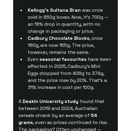
Kellogg’s Sultana Bran
 was once 
sold in 850g boxes. Now, it’s 700g — 
an 18% drop in quantity, with no 
change in packaging or price.
Cadbury Chocolate Blocks
, once 
180g, are now 165g. The price, 
however, remains the same.
Even 
seasonal favourites
 have been 
affected. In 2025, Cadbury’s Mini 
Eggs dropped from 408g to 374g, 
and the price rose by 20%. That’s a 
31% increase in cost per 100g.
A 
Deakin University study
 found that 
between 2019 and 2024, Australian 
cereals shrank by an average of 
54 
grams
, even as prices continued to rise. 
The packaging? Often unchanged — 