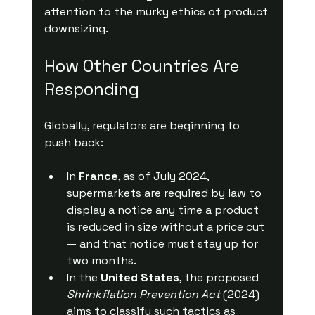
attention to the murky ethics of product 
downsizing.
How Other Countries Are 
Responding
Globally, regulators are beginning to 
push back:
In 
France
, as of July 2024, 
supermarkets are required by law to 
display a notice any time a product 
is reduced in size without a price cut 
— and that notice must stay up for 
two months.
In the 
United States
, the proposed 
Shrinkflation Prevention Act
 (2024) 
aims to classify such tactics as 