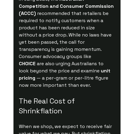
Competition and Consumer Commission 
(ACCC)
 recommended that retailers be 
required to notify customers when a 
product has been reduced in size 
without a price drop. While no laws have 
yet been passed, the call for 
transparency is gaining momentum.
Consumer advocacy groups like 
CHOICE
 are also urging Australians to 
look beyond the price and examine 
unit 
pricing
 — a per-gram or per-litre figure 
now more important than ever.
The Real Cost of 
Shrinkflation
When we shop, we expect to receive fair 
value for what we pay. But shrinkflation 