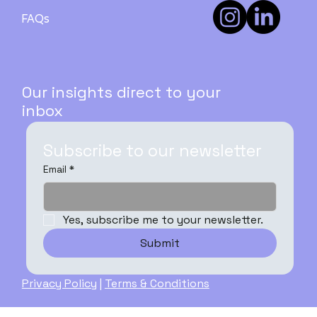
How to Buy Your First Investment
Property in Australia: A Step-by-Step
FAQs
Guide - PART 3
Our insights direct to your
inbox
Subscribe to our newsletter
Email
*
Yes, subscribe me to your newsletter.
Submit
Privacy Policy
|
Terms & Conditions