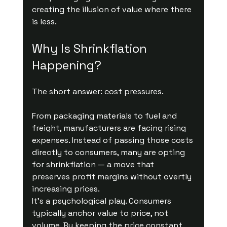
creating the illusion of value where there 
is less.
Why Is Shrinkflation 
Happening?
The short answer: cost pressures.
From packaging materials to fuel and 
freight, manufacturers are facing rising 
expenses. Instead of passing those costs 
directly to consumers, many are opting 
for shrinkflation — a move that 
preserves profit margins without overtly 
increasing prices.
It’s a psychological play. Consumers 
typically anchor value to price, not 
volume. By keeping the price constant, 