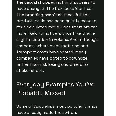
the casual shopper, nothing appears to 
have changed. The box looks identical. 
The branding hasn’t shifted. But the 
product inside has been quietly reduced.
It’s a calculated move. Consumers are far 
more likely to notice a price hike than a 
slight reduction in volume. And in today’s 
economy, where manufacturing and 
transport costs have soared, many 
companies have opted to downsize 
rather than risk losing customers to 
sticker shock.
Everyday Examples You’ve 
Probably Missed
Some of Australia’s most popular brands 
have already made the switch: