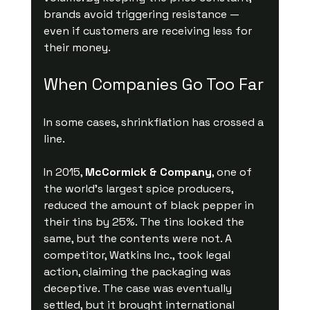
brands avoid triggering resistance — 
even if customers are receiving less for 
their money.
When Companies Go Too Far
In some cases, shrinkflation has crossed a 
line.
In 2015, 
McCormick & Company
, one of 
the world’s largest spice producers, 
reduced the amount of black pepper in 
their tins by 25%. The tins looked the 
same, but the contents were not. A 
competitor, Watkins Inc., took legal 
action, claiming the packaging was 
deceptive. The case was eventually 
settled, but it brought international 