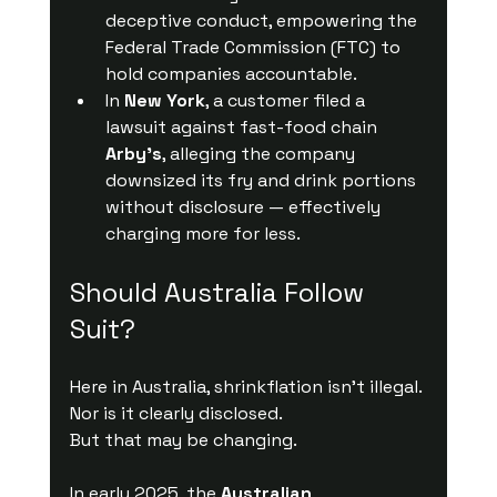
deceptive conduct, empowering the 
Federal Trade Commission (FTC) to 
hold companies accountable.
In 
New York
, a customer filed a 
lawsuit against fast-food chain 
Arby’s
, alleging the company 
downsized its fry and drink portions 
without disclosure — effectively 
charging more for less.
Should Australia Follow 
Suit?
Here in Australia, shrinkflation isn’t illegal. 
Nor is it clearly disclosed.
But that may be changing.
In early 2025, the 
Australian 