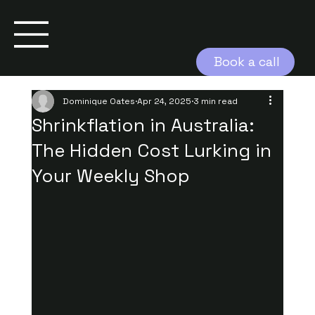
Book a call
Dominique Oates
Apr 24, 2025
3 min read
Shrinkflation in Australia:
The Hidden Cost Lurking in
Your Weekly Shop