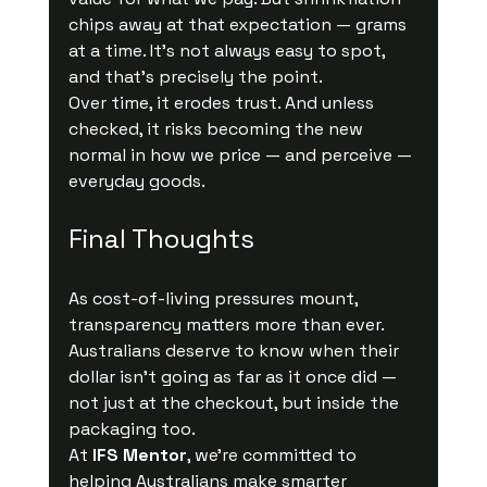
chips away at that expectation — grams 
at a time. It’s not always easy to spot, 
and that’s precisely the point.
Over time, it erodes trust. And unless 
checked, it risks becoming the new 
normal in how we price — and perceive — 
everyday goods.
Final Thoughts
As cost-of-living pressures mount, 
transparency matters more than ever. 
Australians deserve to know when their 
dollar isn’t going as far as it once did — 
not just at the checkout, but inside the 
packaging too.
At 
IFS Mentor
, we’re committed to 
helping Australians make smarter 