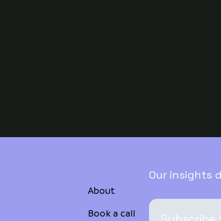
Our insights 
About
Book a call
Subscribe 