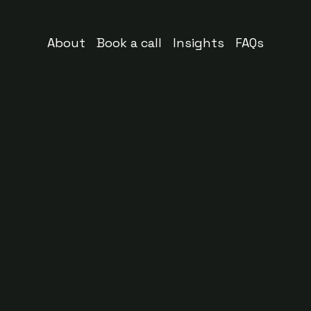
About
Book a call
Insights
FAQs