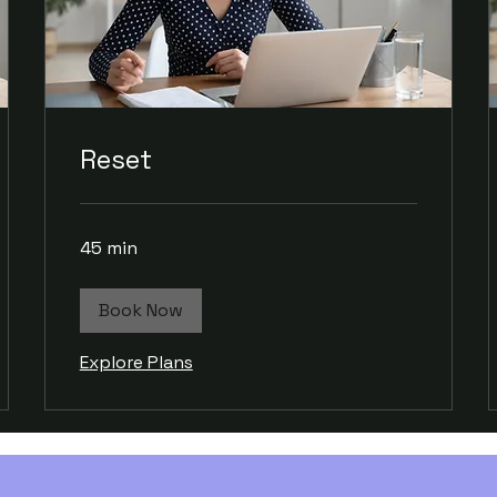
Reset
45 min
Book Now
Explore Plans