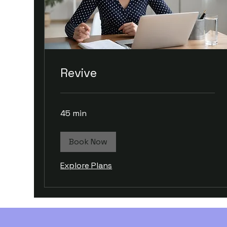
Revive
45 min
Book Now
Explore Plans