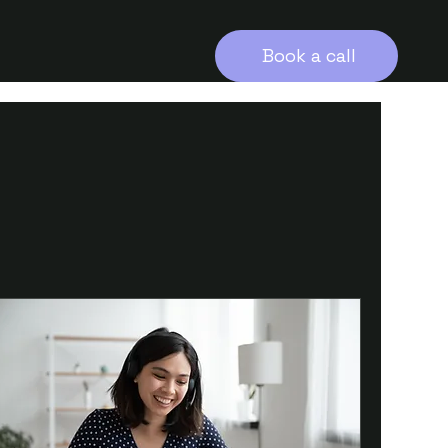
Book a call