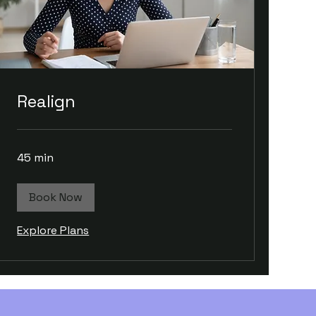
Realign
45 min
Book Now
Explore Plans