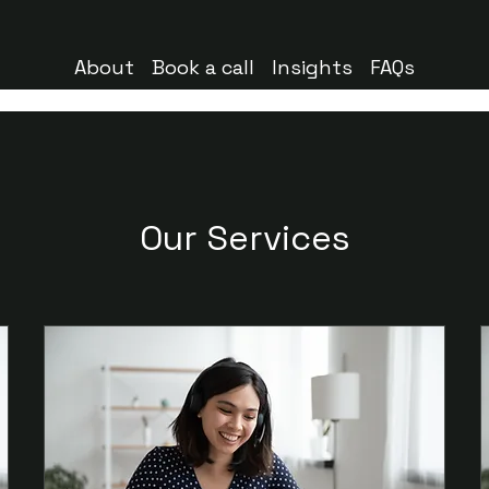
About
Book a call
Insights
FAQs
Our Services